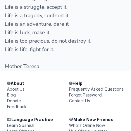
Life is a struggle, accept it.
Life is a tragedy, confront it.
Life is an adventure, dare it.
Life is luck, make it.
Life is too precious, do not destroy it.
Life is life, fight for it.
Mother Teresa
About
Help
About Us
Frequently Asked Questions
Blog
Forgot Password
Donate
Contact Us
Feedback
Language Practice
Make New Friends
Learn Spanish
Who's Online Now