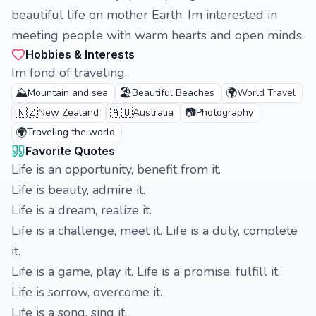
beautiful life on mother Earth. Im interested in
meeting people with warm hearts and open minds.
Hobbies & Interests
Im fond of traveling.
⛰️
🏖️
🌍
Mountain and sea
Beautiful Beaches
World Travel
🇳🇿
🇦🇺
📷
New Zealand
Australia
Photography
🌍
Traveling the world
Favorite Quotes
Life is an opportunity, benefit from it.
Life is beauty, admire it.
Life is a dream, realize it.
Life is a challenge, meet it. Life is a duty, complete
it.
Life is a game, play it. Life is a promise, fulfill it.
Life is sorrow, overcome it.
Life is a song, sing it.