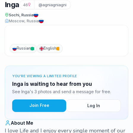
Inga
46
@agniagniagni
Sochi, Russia
Moscow, Russia
Russian
English
YOU'RE VIEWING A LIMITED PROFILE
Inga is waiting to hear from you
See Inga's 3 photos and send a message for free.
Join Free
Log In
About Me
I love Life and I enjoy every single moment of our