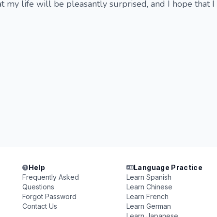
t my life will be pleasantly surprised, and I hope that I
Help
Language Practice
Frequently Asked
Learn Spanish
Questions
Learn Chinese
Forgot Password
Learn French
Contact Us
Learn German
Learn Japanese