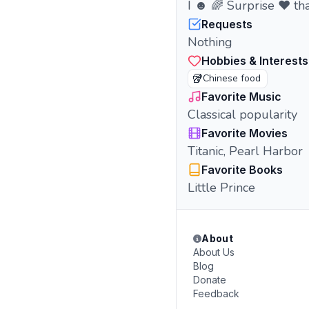
I ☻ 🌈 Surprise ❤︎ tha
Requests
Nothing
Hobbies & Interests
🥡
Chinese food
Favorite Music
Classical popularity
Favorite Movies
Titanic, Pearl Harbor
Favorite Books
Little Prince
About
About Us
Blog
Donate
Feedback