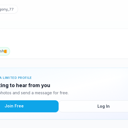
ony_77
ish
A LIMITED PROFILE
ing to hear from you
otos and send a message for free.
Join Free
Log In