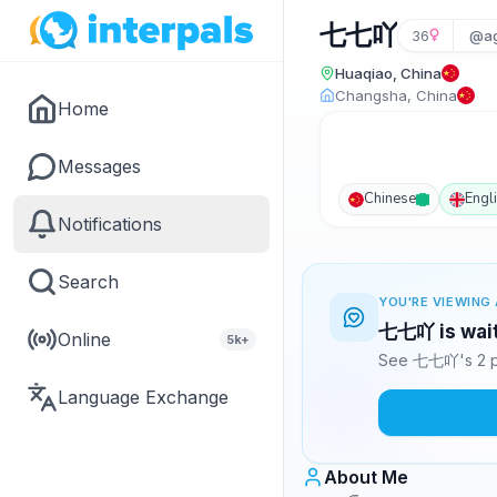
七七吖
36
@ag
Huaqiao, China
Changsha, China
Home
Messages
Chinese
Engl
Notifications
Search
YOU'RE VIEWING 
七七吖 is wait
Online
5k+
See 七七吖's 2 ph
Language Exchange
About Me