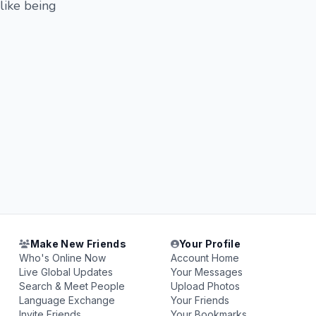
 like being
Make New Friends
Your Profile
Who's Online Now
Account Home
Live Global Updates
Your Messages
Search & Meet People
Upload Photos
Language Exchange
Your Friends
Invite Friends
Your Bookmarks