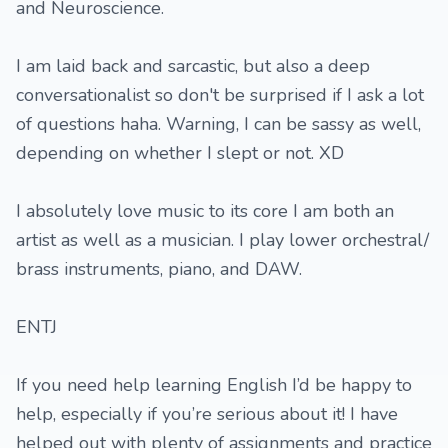
and Neuroscience.
I am laid back and sarcastic, but also a deep
conversationalist so don't be surprised if I ask a lot
of questions haha. Warning, I can be sassy as well,
depending on whether I slept or not. XD
I absolutely love music to its core I am both an
artist as well as a musician. I play lower orchestral/
brass instruments, piano, and DAW.
ENTJ
If you need help learning English I’d be happy to
help, especially if you’re serious about it! I have
helped out with plenty of assignments and practice