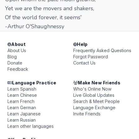
Yet we are the movers and shakers,
Of the world forever, it seems”
-Arthur O'Shaughnessy
About
Help
About Us
Frequently Asked Questions
Blog
Forgot Password
Donate
Contact Us
Feedback
Language Practice
Make New Friends
Learn Spanish
Who's Online Now
Learn Chinese
Live Global Updates
Learn French
Search & Meet People
Learn German
Language Exchange
Learn Japanese
Invite Friends
Learn Russian
Learn other languages