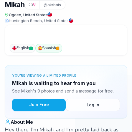
Mikah
23
@akrbais
Ogden, United States
Huntington Beach, United States
English
Spanish
YOU'RE VIEWING A LIMITED PROFILE
Mikah is waiting to hear from you
See Mikah's 9 photos and send a message for free.
Join Free
Log In
About Me
Hey there. I’m Mikah, and I’m pretty laid back as