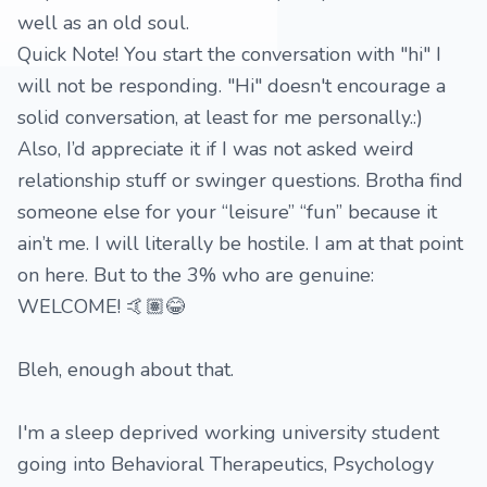
well as an old soul.
Quick Note! You start the conversation with "hi" I
will not be responding. "Hi" doesn't encourage a
solid conversation, at least for me personally.:)
Also, I’d appreciate it if I was not asked weird
relationship stuff or swinger questions. Brotha find
someone else for your “leisure” “fun” because it
ain’t me. I will literally be hostile. I am at that point
on here. But to the 3% who are genuine:
WELCOME! 🤙🏽😂
Bleh, enough about that.
I'm a sleep deprived working university student
going into Behavioral Therapeutics, Psychology