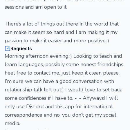
sessions and am open to it.
There’s a lot of things out there in the world that
can make it seem so hard and I am making it my
passion to make it easier and more positive.:)
Requests
Morning afternoon evening.:) Looking to teach and
learn languages, possibly some honest friendships.
Feel free to contact me, just keep it clean please.
I’m sure we can have a good conversation with
relationship talk left out:) I would love to set back
some confidences if I have to. -_- Anyways! I will
only use Discord and this app for international
correspondence and no, you don’t get my social
media.