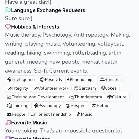
Have a great day!:)
Language Exchange Requests
Sure sure:)
Hobbies & Interests
Music therapy. Psychology. Anthropology. Making,
writing, playing music. Volunteering, volleyball,
reading, hiking, swimming, rollerblading, art in
general, meeting new people, mental health
awareness, Sci-fi, Current events.
🧠
😊
👫
🌅
Intelligence
Positivity
Friendships
Sunsets
🤝
🤝
😏
😄
Integrity
Volunteer work
Sarcasm
Jokes
📈
⛈️
🌍
Training and Development
Thunderstorm
Culture
🤔
🧠
🤝
🛀
Thinking
Psychology
Respect
Relax
👥
🤝
🎵
People
Honest Friendship
Music
Favorite Music
You’re joking. That’s an impossible question lol