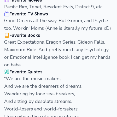
Favorite Movies
Pacific Rim, Tenet, Resident Evils, District 9, etc.
Favorite TV Shows
Good Omens all the way. But Grimm, and Psyche
too. Workin' Moms (Anne is literally my future xD)
Favorite Books
Great Expectations. Eragon Series. Gideon Falls.
Maximum Ride. And pretty much any Psychology
or Emotional Intelligence book I can get my hands
on haha.
Favorite Quotes
“We are the music-makers,
And we are the dreamers of dreams,
Wandering by lone sea-breakers,
And sitting by desolate streams.
World-losers and world-forsakers,
Upon whom the pale moon gleams;