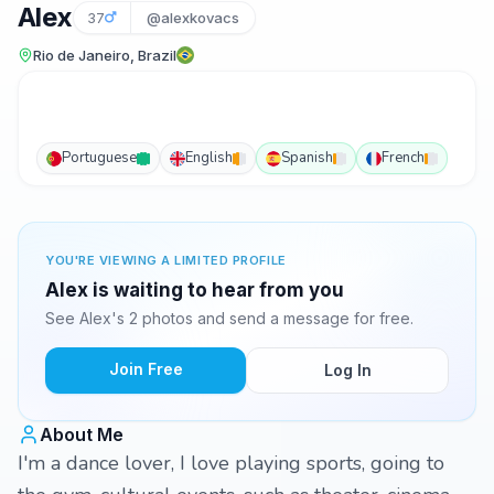
Alex
37
@alexkovacs
Rio de Janeiro, Brazil
Portuguese
English
Spanish
French
YOU'RE VIEWING A LIMITED PROFILE
Alex is waiting to hear from you
See Alex's 2 photos and send a message for free.
Join Free
Log In
About Me
I'm a dance lover, I love playing sports, going to