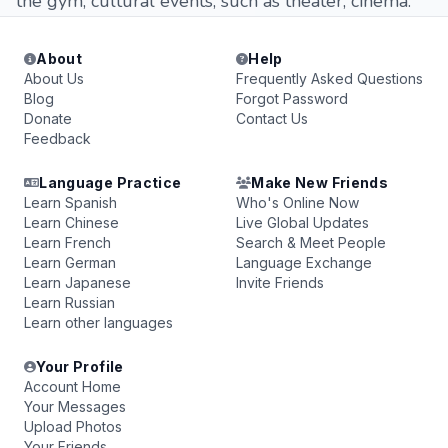
the gym, cultural events, such as theater, cinema.
About
Help
About Us
Frequently Asked Questions
Blog
Forgot Password
Donate
Contact Us
Feedback
Language Practice
Make New Friends
Learn Spanish
Who's Online Now
Learn Chinese
Live Global Updates
Learn French
Search & Meet People
Learn German
Language Exchange
Learn Japanese
Invite Friends
Learn Russian
Learn other languages
Your Profile
Account Home
Your Messages
Upload Photos
Your Friends