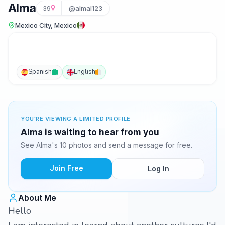
Alma
39
@almal123
Mexico City, Mexico
Spanish
English
YOU'RE VIEWING A LIMITED PROFILE
Alma is waiting to hear from you
See Alma's 10 photos and send a message for free.
Join Free
Log In
About Me
Hello