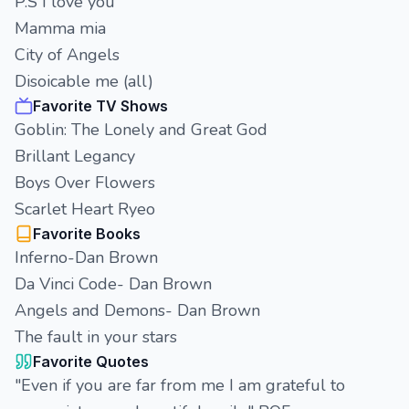
P.S I love you
Mamma mia
City of Angels
Disoicable me (all)
Favorite TV Shows
Goblin: The Lonely and Great God
Brillant Legancy
Boys Over Flowers
Scarlet Heart Ryeo
Favorite Books
Inferno-Dan Brown
Da Vinci Code- Dan Brown
Angels and Demons- Dan Brown
The fault in your stars
Favorite Quotes
"Even if you are far from me I am grateful to