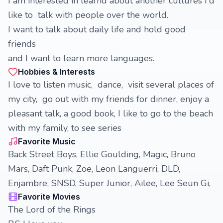
I am interested in learnd about another cultures I'd
like to talk with people over the world.
I want to talk about daily life and hold good
friends
and I want to learn more languages.
Hobbies & Interests
I love to listen music, dance, visit several places of
my city, go out with my friends for dinner, enjoy a
pleasant talk, a good book, I like to go to the beach
with my family, to see series
Favorite Music
Back Street Boys, Ellie Goulding, Magic, Bruno
Mars, Daft Punk, Zoe, Leon Languerri, DLD,
Enjambre, SNSD, Super Junior, Ailee, Lee Seun Gi,
Favorite Movies
The Lord of the Rings