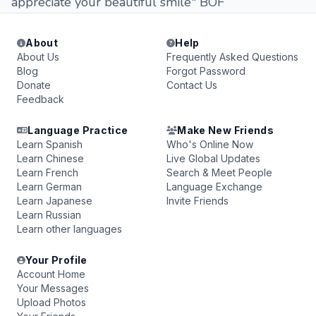
appreciate your beautiful smile" BOF
About
Help
About Us
Frequently Asked Questions
Blog
Forgot Password
Donate
Contact Us
Feedback
Language Practice
Make New Friends
Learn Spanish
Who's Online Now
Learn Chinese
Live Global Updates
Learn French
Search & Meet People
Learn German
Language Exchange
Learn Japanese
Invite Friends
Learn Russian
Learn other languages
Your Profile
Account Home
Your Messages
Upload Photos