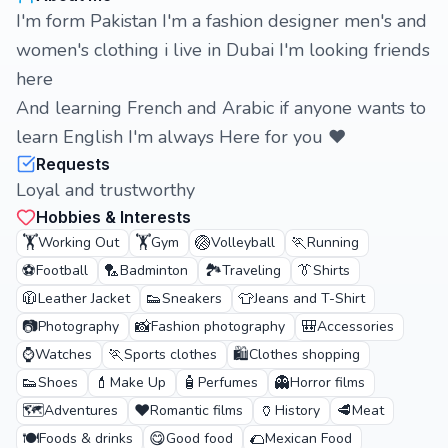
I'm form Pakistan I'm a fashion designer men's and
women's clothing i live in Dubai I'm looking friends
here
And learning French and Arabic if anyone wants to
learn English I'm always Here for you ❤️
Requests
Loyal and trustworthy
Hobbies & Interests
🏋️
🏋️
🏐
🏃
Working Out
Gym
Volleyball
Running
⚽
🏸
🏞️
👔
Football
Badminton
Traveling
Shirts
🧥
👟
👕
Leather Jacket
Sneakers
Jeans and T-Shirt
📷
📸
🎒
Photography
Fashion photography
Accessories
⌚
🏃
🛍️
Watches
Sports clothes
Clothes shopping
👟
💄
🧴
👻
Shoes
Make Up
Perfumes
Horror films
🗺️
❤️
🏺
🥩
Adventures
Romantic films
History
Meat
🍽️
😋
🌮
Foods & drinks
Good food
Mexican Food