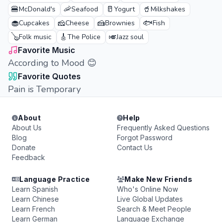
🍔
🦐
🥛
🥤
McDonald's
Seafood
Yogurt
Milkshakes
🧁
🧀
🍰
🐟
Cupcakes
Cheese
Brownies
Fish
🪕
🎸
🎺
Folk music
The Police
Jazz soul
Favorite Music
According to Mood 😊
Favorite Quotes
Pain is Temporary
About
Help
About Us
Frequently Asked Questions
Blog
Forgot Password
Donate
Contact Us
Feedback
Language Practice
Make New Friends
Learn Spanish
Who's Online Now
Learn Chinese
Live Global Updates
Learn French
Search & Meet People
Learn German
Language Exchange