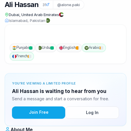
Ali Hassan
31
@alone.paki
Dubai, United Arab Emirates
Islamabad, Pakistan
Punjabi
Urdu
English
Arabic
French
YOU'RE VIEWING A LIMITED PROFILE
Ali Hassan is waiting to hear from you
Send a message and start a conversation for free.
Join Free
Log In
About Me