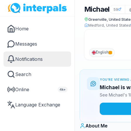
Michael
59
Greenville, United State
Medford, United States
Home
Messages
English
Notifications
Search
YOU'RE VIEWING 
Michael is w
Online
4k+
See Michael's 1
Language Exchange
About Me