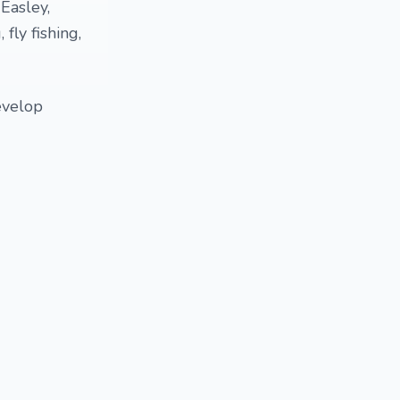
Easley,
 fly fishing,
evelop