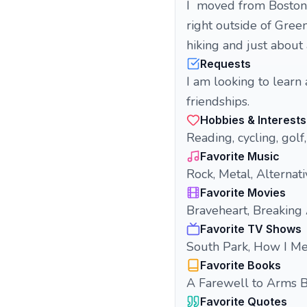
I moved from Boston t
right outside of Greenv
hiking and just about
Requests
I am looking to learn
friendships.
Hobbies & Interests
Reading, cycling, golf,
Favorite Music
Rock, Metal, Alternati
Favorite Movies
Braveheart, Breaking
Favorite TV Shows
South Park, How I Me
Favorite Books
A Farewell to Arms 
Favorite Quotes