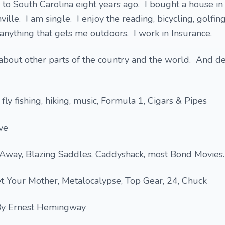
o South Carolina eight years ago. I bought a house in 
ille. I am single. I enjoy the reading, bicycling, golfing,
 anything that gets me outdoors. I work in Insurance.
 about other parts of the country and the world. And d
 fly fishing, hiking, music, Formula 1, Cigars & Pipes
ve
 Away, Blazing Saddles, Caddyshack, most Bond Movies.
t Your Mother, Metalocalypse, Top Gear, 24, Chuck
By Ernest Hemingway