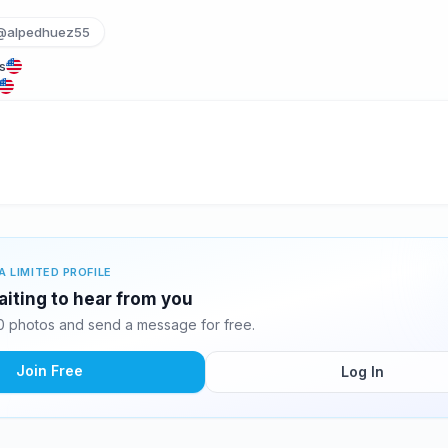
@alpedhuez55
s
A LIMITED PROFILE
aiting to hear from you
0 photos and send a message for free.
Join Free
Log In