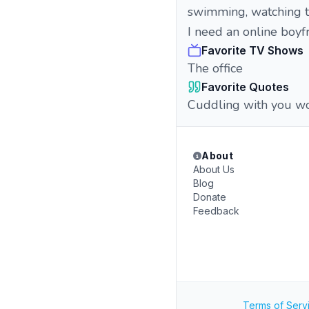
swimming, watching tv
I need an online boyfr
Favorite TV Shows
The office
Favorite Quotes
Cuddling with you wo
About
About Us
Blog
Donate
Feedback
Terms of Serv