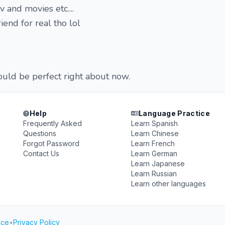
 and movies etc....
iend for real tho lol
uld be perfect right about now.
Help
Language Practice
Frequently Asked
Learn Spanish
Questions
Learn Chinese
Forgot Password
Learn French
Contact Us
Learn German
Learn Japanese
Learn Russian
Learn other languages
ice
•
Privacy Policy