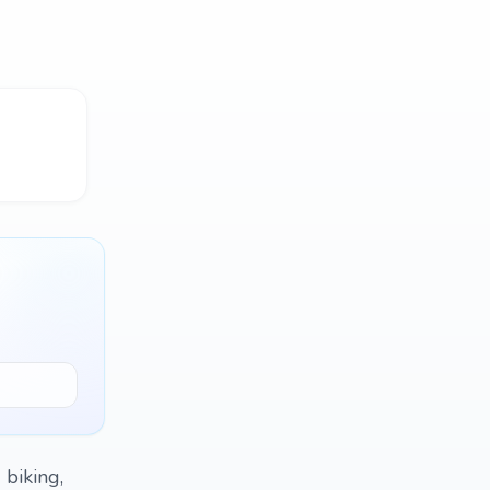
 biking,