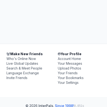
Make New Friends
Your Profile
Who's Online Now
Account Home
Live Global Updates
Your Messages
Search & Meet People
Upload Photos
Language Exchange
Your Friends
Invite Friends
Your Bookmarks
Your Settings
© 2026
InterPals
.
Since 1998!
0.051s