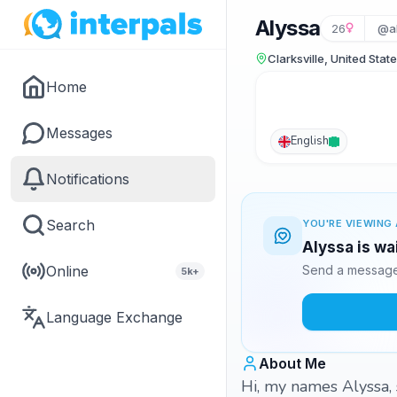
Alyssa
26
@a
Clarksville, United Stat
Home
Messages
English
Notifications
Search
YOU'RE VIEWING 
Alyssa is wa
Online
Send a message 
5k+
Language Exchange
About Me
Hi, my names Alyssa, 