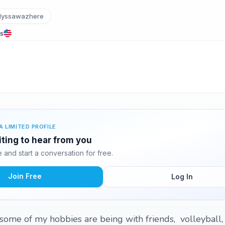
lyssawazhere
es
A LIMITED PROFILE
iting to hear from you
and start a conversation for free.
Join Free
Log In
some of my hobbies are being with friends, volleyball,