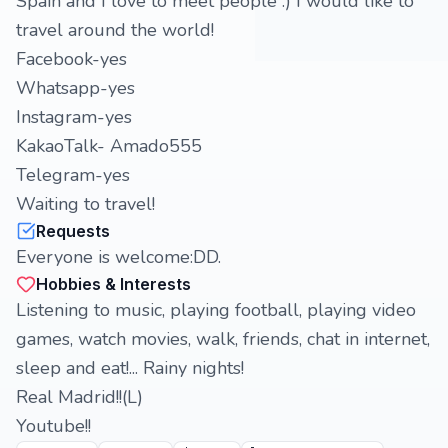
Spain and I love to meet people :) I would like to
travel around the world!
Facebook-yes
Whatsapp-yes
Instagram-yes
KakaoTalk- Amado555
Telegram-yes
Waiting to travel!
Requests
Everyone is welcome:DD.
Hobbies & Interests
Listening to music, playing football, playing video
games, watch movies, walk, friends, chat in internet,
sleep and eat!... Rainy nights!
Real Madrid!!(L)
Youtube!!