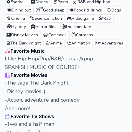
⚽
🏰
🍝
🎤
Football
Disney
Pasta
R&B and Hip-hop
🍽️
😴
🍽️
🐶
Dining out
Good sleep
Foods & drinks
Dogs
🍿
🚀
🎮
🎤
Cinema
Science fiction
Video game
Rap
🕵️
👻
🎬
Mystery
Horror films
Documentary
🏰
😂
📺
Disney Movies
Comedies
Cartoons
🎬
🌸
🎨
🗺️
The Dark Knight
Anime
Animation
Adventures
Favorite Music
I like Hip Hop/Pop/R&B/reggae/kpop
SPANISH MUSIC OF COURSE!!
Favorite Movies
-The saga The Dark Knight
-Disney movies :)
-Action, adventure and comedy
And more!
Favorite TV Shows
-Two and a half men