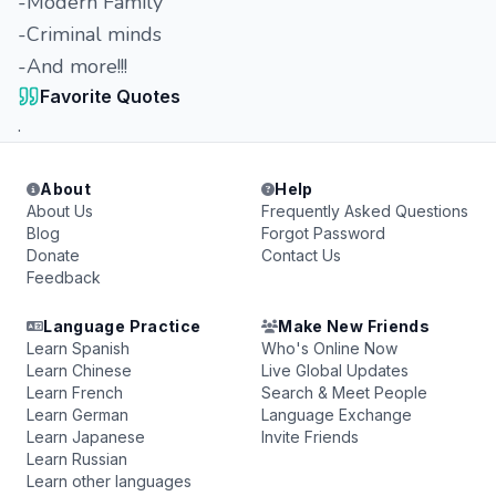
-Modern Family
-Criminal minds
-And more!!!
Favorite Quotes
.
About
Help
About Us
Frequently Asked Questions
Blog
Forgot Password
Donate
Contact Us
Feedback
Language Practice
Make New Friends
Learn Spanish
Who's Online Now
Learn Chinese
Live Global Updates
Learn French
Search & Meet People
Learn German
Language Exchange
Learn Japanese
Invite Friends
Learn Russian
Learn other languages