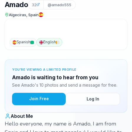
Amado
32
@amado555
Algeciras, Spain
Spanish
English
YOU'RE VIEWING A LIMITED PROFILE
Amado is waiting to hear from you
See Amado's 10 photos and send a message for free.
Join Free
Log In
About Me
Hello everyone, my name is Amado, I am from