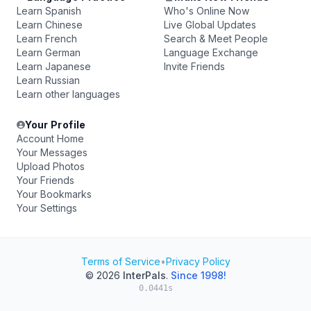
Learn Spanish
Who's Online Now
Learn Chinese
Live Global Updates
Learn French
Search & Meet People
Learn German
Language Exchange
Learn Japanese
Invite Friends
Learn Russian
Learn other languages
Your Profile
Account Home
Your Messages
Upload Photos
Your Friends
Your Bookmarks
Your Settings
Terms of Service
•
Privacy Policy
© 2026
InterPals
.
Since 1998!
0.0441s