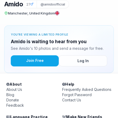
Amido
27
@amidoofficial
Manchester, United Kingdom
YOU'RE VIEWING A LIMITED PROFILE
Amido is waiting to hear from you
See Amido's 10 photos and send a message for free.
Join Free
Log In
About
Help
About Us
Frequently Asked Questions
Blog
Forgot Password
Donate
Contact Us
Feedback
Language Practice
Make New Friends