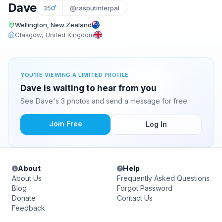
Dave
35
@rasputinterpal
Wellington, New Zealand
Glasgow, United Kingdom
YOU'RE VIEWING A LIMITED PROFILE
Dave is waiting to hear from you
See Dave's 3 photos and send a message for free.
Join Free
Log In
About
Help
About Us
Frequently Asked Questions
Blog
Forgot Password
Donate
Contact Us
Feedback