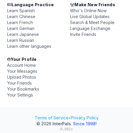
Language Practice
Make New Friends
Learn Spanish
Who's Online Now
Learn Chinese
Live Global Updates
Learn French
Search & Meet People
Learn German
Language Exchange
Learn Japanese
Invite Friends
Learn Russian
Learn other languages
Your Profile
Account Home
Your Messages
Upload Photos
Your Friends
Your Bookmarks
Your Settings
Terms of Service
•
Privacy Policy
© 2026
InterPals
.
Since 1998!
0.092s