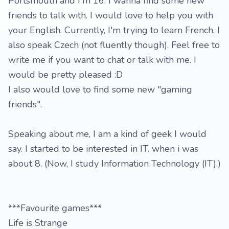
Portsmouth and I'm 16. I wanna find some new
friends to talk with. I would love to help you with
your English. Currently, I'm trying to learn French. I
also speak Czech (not fluently though). Feel free to
write me if you want to chat or talk with me. I
would be pretty pleased :D
I also would love to find some new "gaming
friends".
Speaking about me, I am a kind of geek I would
say. I started to be interested in IT. when i was
about 8. (Now, I study Information Technology (IT).)
***Favourite games***
Life is Strange