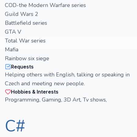
COD-the Modern Warfare series
Guild Wars 2
Battlefield series
GTA V
Total War series
Mafia
Rainbow six siege
Requests
Helping others with English, talking or speaking in
Czech and meeting new people.
Hobbies & Interests
Programming, Gaming, 3D Art, Tv shows,
C#