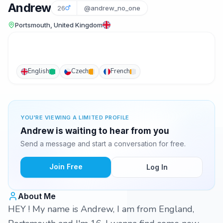
Andrew
26
@andrew_no_one
Portsmouth, United Kingdom
English
Czech
French
YOU'RE VIEWING A LIMITED PROFILE
Andrew is waiting to hear from you
Send a message and start a conversation for free.
Join Free
Log In
About Me
HEY ! My name is Andrew, I am from England,