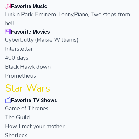
Favorite Music
Linkin Park, Eminem, Lenny,Piano, Two steps from
hell....
Favorite Movies
Cyberbully (Maisie Williams)
Interstellar
400 days
Black Hawk down
Prometheus
Star Wars
Favorite TV Shows
Game of Thrones
The Guild
How I met your mother
Sherlock