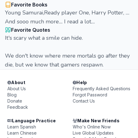
Favorite Books
Young Samurai,Ready player One, Harry Potter, ....
And sooo much more.... I read a lot....
Favorite Quotes
It's scary what a smile can hide.
We don't know where mere mortals go after they
die, but we know that gamers respawn.
About
Help
About Us
Frequently Asked Questions
Blog
Forgot Password
Donate
Contact Us
Feedback
Language Practice
Make New Friends
Learn Spanish
Who's Online Now
Learn Chinese
Live Global Updates