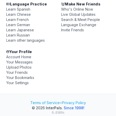
Language Practice
Make New Friends
Learn Spanish
Who's Online Now
Learn Chinese
Live Global Updates
Learn French
Search & Meet People
Learn German
Language Exchange
Learn Japanese
Invite Friends
Learn Russian
Learn other languages
Your Profile
Account Home
Your Messages
Upload Photos
Your Friends
Your Bookmarks
Your Settings
Terms of Service
•
Privacy Policy
© 2026
InterPals
.
Since 1998!
0.0389s