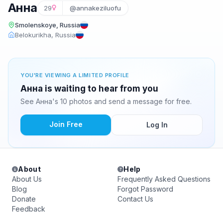
Анна
29
@annakeziluofu
Smolenskoye, Russia
Belokurikha, Russia
YOU'RE VIEWING A LIMITED PROFILE
Анна is waiting to hear from you
See Анна's 10 photos and send a message for free.
Join Free
Log In
About
Help
About Us
Frequently Asked Questions
Blog
Forgot Password
Donate
Contact Us
Feedback