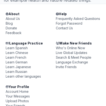
for example health and nature related things.
About
Help
About Us
Frequently Asked Questions
Blog
Forgot Password
Donate
Contact Us
Feedback
Language Practice
Make New Friends
Learn Spanish
Who's Online Now
Learn Chinese
Live Global Updates
Learn French
Search & Meet People
Learn German
Language Exchange
Learn Japanese
Invite Friends
Learn Russian
Learn other languages
Your Profile
Account Home
Your Messages
Upload Photos
Your Friends