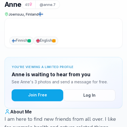
Anne
45
@anne.7
Joensuu, Finland
Finnish
English
YOU'RE VIEWING A LIMITED PROFILE
Anne is waiting to hear from you
See Anne's 3 photos and send a message for free.
Join Free
Log In
About Me
I am here to find new friends from all over. I like