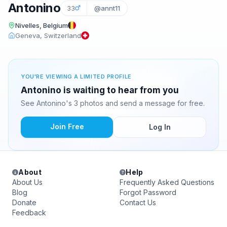
Antonino
33
@annt11
Nivelles, Belgium
Geneva, Switzerland
YOU'RE VIEWING A LIMITED PROFILE
Antonino is waiting to hear from you
See Antonino's 3 photos and send a message for free.
Join Free
Log In
About
Help
About Us
Frequently Asked Questions
Blog
Forgot Password
Donate
Contact Us
Feedback