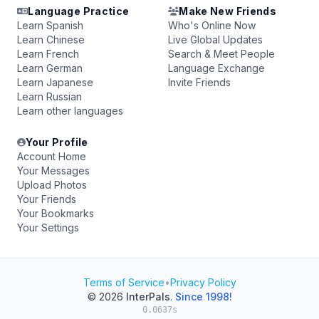
Language Practice
Make New Friends
Learn Spanish
Who's Online Now
Learn Chinese
Live Global Updates
Learn French
Search & Meet People
Learn German
Language Exchange
Learn Japanese
Invite Friends
Learn Russian
Learn other languages
Your Profile
Account Home
Your Messages
Upload Photos
Your Friends
Your Bookmarks
Your Settings
Terms of Service
•
Privacy Policy
© 2026
InterPals
.
Since 1998!
0.0637s