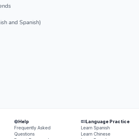
iends
lish and Spanish)
Help
Language Practice
Frequently Asked
Learn Spanish
Questions
Learn Chinese