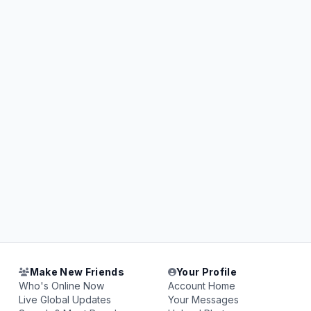
Make New Friends
Your Profile
Who's Online Now
Account Home
Live Global Updates
Your Messages