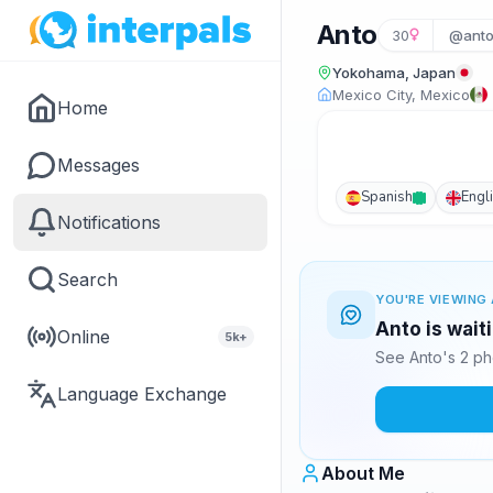
Anto
30
@anto
Yokohama, Japan
Mexico City, Mexico
Home
Messages
Spanish
Engl
Notifications
Search
YOU'RE VIEWING 
Anto is wait
Online
5k+
See Anto's 2 ph
Language Exchange
About Me