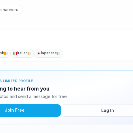
channeru
ish
Italian
Japanese
A LIMITED PROFILE
ing to hear from you
otos and send a message for free.
Join Free
Log In