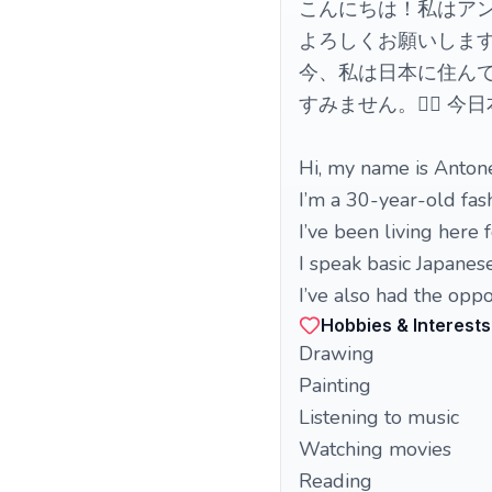
こんにちは！私はアン
よろしくお願いします
今、私は日本に住ん
すみません。🙇‍♀️ 
Hi, my name is Antone
I’m a 30-year-old fash
I’ve been living here 
I speak basic Japanese
I’ve also had the oppo
Hobbies & Interests
Drawing
Painting
Listening to music
Watching movies
Reading