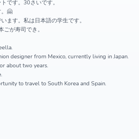
トです。30さいです。
。🤗
でいます。私は日本語の学生です。
今日本ごが寿司でき。
ella.
ion designer from Mexico, currently living in Japan.
for about two years.
.
rtunity to travel to South Korea and Spain.