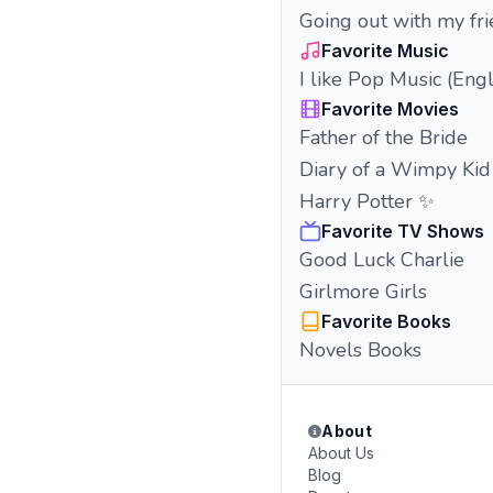
Going out with my fr
Favorite Music
I like Pop Music (Eng
Favorite Movies
Father of the Bride
Diary of a Wimpy Kid
Harry Potter ✨
Favorite TV Shows
Good Luck Charlie
Girlmore Girls
Favorite Books
Novels Books
About
About Us
Blog