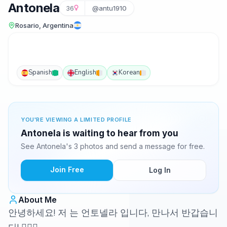
Antonela
36
@antu1910
Rosario, Argentina
Spanish
English
Korean
YOU'RE VIEWING A LIMITED PROFILE
Antonela is waiting to hear from you
See Antonela's 3 photos and send a message for free.
Join Free
Log In
About Me
안녕하세요! 저 는 언토넬라 입니다, 만나서 반갑습니