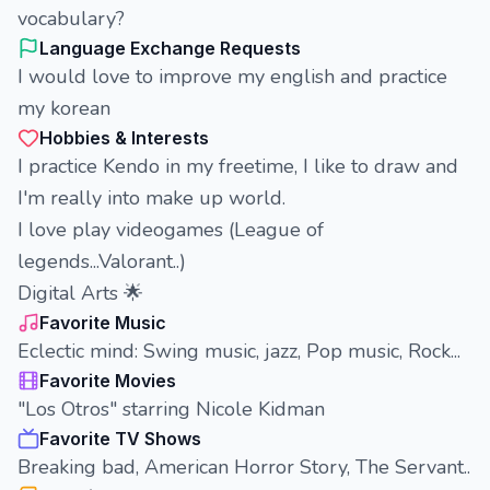
vocabulary?
Language Exchange Requests
I would love to improve my english and practice
my korean
Hobbies & Interests
I practice Kendo in my freetime, I like to draw and
I'm really into make up world.
I love play videogames (League of
legends...Valorant..)
Digital Arts 🌟
Favorite Music
Eclectic mind: Swing music, jazz, Pop music, Rock...
Favorite Movies
"Los Otros" starring Nicole Kidman
Favorite TV Shows
Breaking bad, American Horror Story, The Servant..