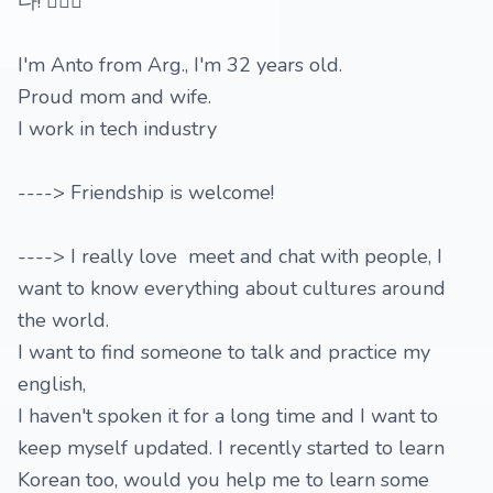
다! 🙇🏻‍♀️
I'm Anto from Arg., I'm 32 years old.
Proud mom and wife.
I work in tech industry
----> Friendship is welcome!
----> I really love meet and chat with people, I
want to know everything about cultures around
the world.
I want to find someone to talk and practice my
english,
I haven't spoken it for a long time and I want to
keep myself updated. I recently started to learn
Korean too, would you help me to learn some