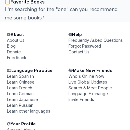
Favorite Books
I 'm searching for the "one" can you recommend
me some books?
About
Help
About Us
Frequently Asked Questions
Blog
Forgot Password
Donate
Contact Us
Feedback
Language Practice
Make New Friends
Learn Spanish
Who's Online Now
Learn Chinese
Live Global Updates
Learn French
Search & Meet People
Learn German
Language Exchange
Learn Japanese
Invite Friends
Learn Russian
Learn other languages
Your Profile
Account Home