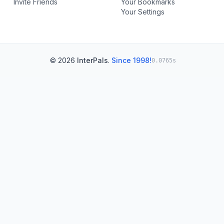
Invite Friends
Your Bookmarks
Your Settings
© 2026
InterPals
.
Since 1998!
0.0765s