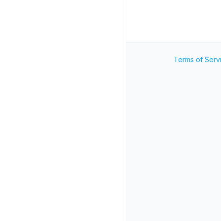
Terms of Serv