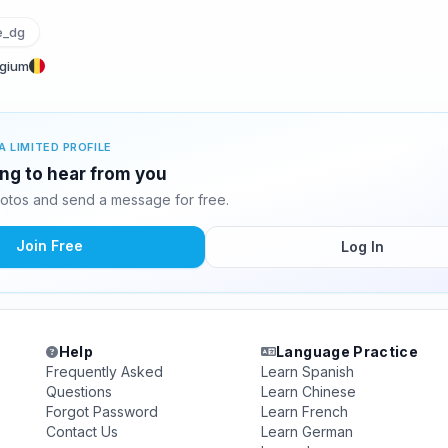
e_dg
lgium
A LIMITED PROFILE
ing to hear from you
otos and send a message for free.
Join Free
Log In
Help
Language Practice
Frequently Asked
Learn Spanish
Questions
Learn Chinese
Forgot Password
Learn French
Contact Us
Learn German