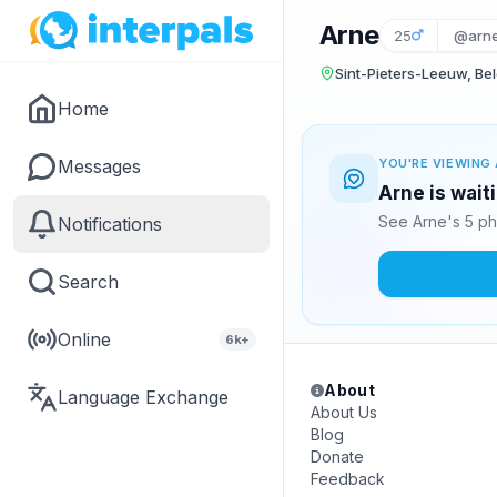
Arne
25
@arn
Sint-Pieters-Leeuw, Be
Home
Messages
YOU'RE VIEWING 
Arne is wait
See Arne's 5 ph
Notifications
Search
Online
6k+
About
Language Exchange
About Us
Blog
Donate
Feedback