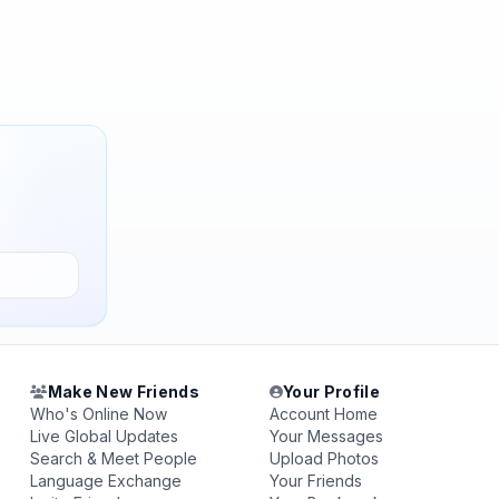
Make New Friends
Your Profile
Who's Online Now
Account Home
Live Global Updates
Your Messages
Search & Meet People
Upload Photos
Language Exchange
Your Friends