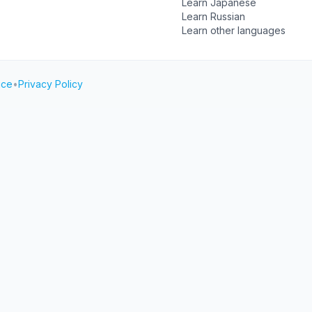
Learn Japanese
Learn Russian
Learn other languages
ice
•
Privacy Policy