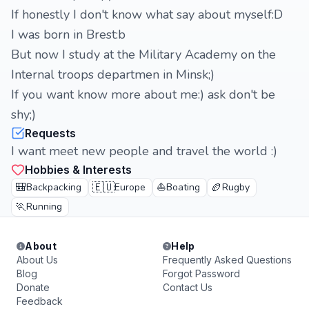
If honestly I don't know what say about myself:D
I was born in Brest:b
But now I study at the Military Academy on the
Internal troops departmen in Minsk;)
If you want know more about me:) ask don't be
shy;)
Requests
I want meet new people and travel the world :)
Hobbies & Interests
🎒
🇪🇺
⛵
🏉
Backpacking
Europe
Boating
Rugby
🏃
Running
About
Help
About Us
Frequently Asked Questions
Blog
Forgot Password
Donate
Contact Us
Feedback