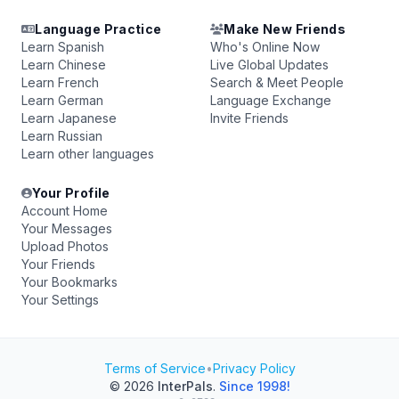
Language Practice
Make New Friends
Learn Spanish
Who's Online Now
Learn Chinese
Live Global Updates
Learn French
Search & Meet People
Learn German
Language Exchange
Learn Japanese
Invite Friends
Learn Russian
Learn other languages
Your Profile
Account Home
Your Messages
Upload Photos
Your Friends
Your Bookmarks
Your Settings
Terms of Service
•
Privacy Policy
© 2026
InterPals
.
Since 1998!