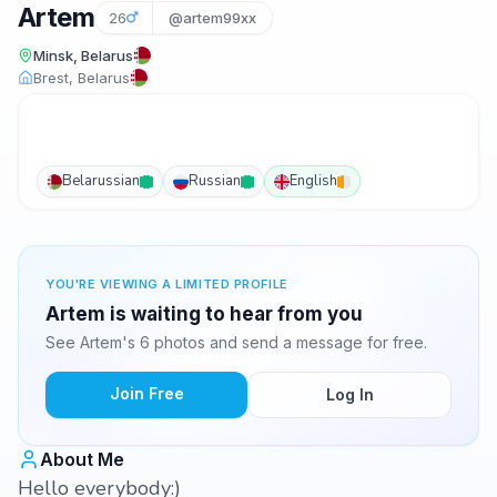
Artem
26
@artem99xx
Minsk, Belarus
Brest, Belarus
Belarussian
Russian
English
YOU'RE VIEWING A LIMITED PROFILE
Artem is waiting to hear from you
See Artem's 6 photos and send a message for free.
Join Free
Log In
About Me
Hello everybody:)