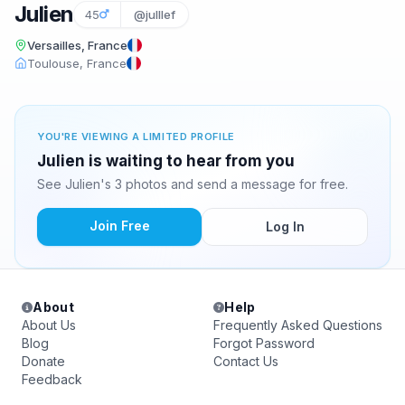
Julien
45
@julllef
Versailles, France
Toulouse, France
YOU'RE VIEWING A LIMITED PROFILE
Julien is waiting to hear from you
See Julien's 3 photos and send a message for free.
Join Free
Log In
About
Help
About Us
Frequently Asked Questions
Blog
Forgot Password
Donate
Contact Us
Feedback