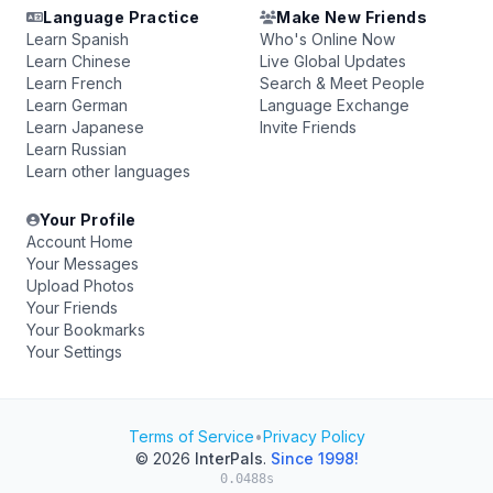
Language Practice
Make New Friends
Learn Spanish
Who's Online Now
Learn Chinese
Live Global Updates
Learn French
Search & Meet People
Learn German
Language Exchange
Learn Japanese
Invite Friends
Learn Russian
Learn other languages
Your Profile
Account Home
Your Messages
Upload Photos
Your Friends
Your Bookmarks
Your Settings
Terms of Service
•
Privacy Policy
© 2026
InterPals
.
Since 1998!
0.0488s