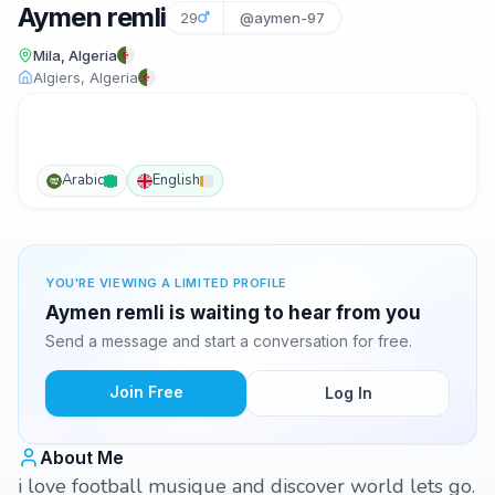
Aymen remli
29
@aymen-97
Mila, Algeria
Algiers, Algeria
Arabic
English
YOU'RE VIEWING A LIMITED PROFILE
Aymen remli is waiting to hear from you
Send a message and start a conversation for free.
Join Free
Log In
About Me
i love football musique and discover world lets go.