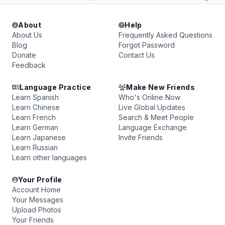
About
Help
About Us
Frequently Asked Questions
Blog
Forgot Password
Donate
Contact Us
Feedback
Language Practice
Make New Friends
Learn Spanish
Who's Online Now
Learn Chinese
Live Global Updates
Learn French
Search & Meet People
Learn German
Language Exchange
Learn Japanese
Invite Friends
Learn Russian
Learn other languages
Your Profile
Account Home
Your Messages
Upload Photos
Your Friends