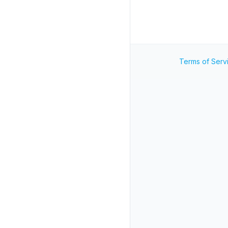
Terms of Serv