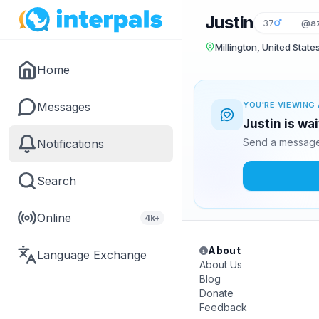
Justin
37
@az
Millington, United State
Home
Messages
YOU'RE VIEWING 
Justin is wa
Send a message 
Notifications
Search
Online
4k+
About
Language Exchange
About Us
Blog
Donate
Feedback