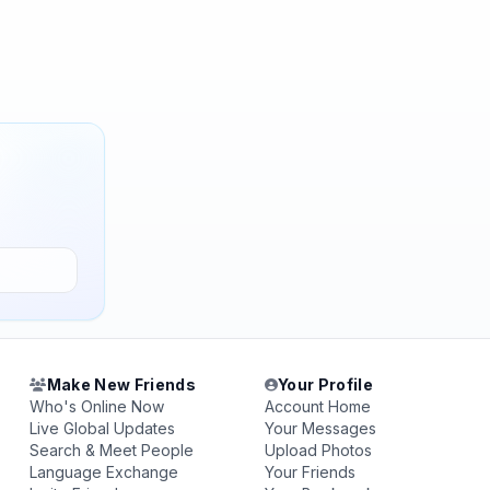
Make New Friends
Your Profile
Who's Online Now
Account Home
Live Global Updates
Your Messages
Search & Meet People
Upload Photos
Language Exchange
Your Friends