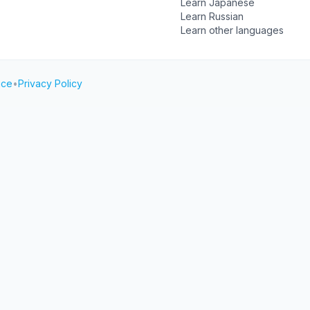
Learn Japanese
Learn Russian
Learn other languages
ice
•
Privacy Policy