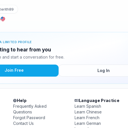
erith89
s
A LIMITED PROFILE
iting to hear from you
and start a conversation for free.
Join Free
Log In
Help
Language Practice
Frequently Asked
Learn Spanish
Questions
Learn Chinese
Forgot Password
Learn French
Contact Us
Learn German