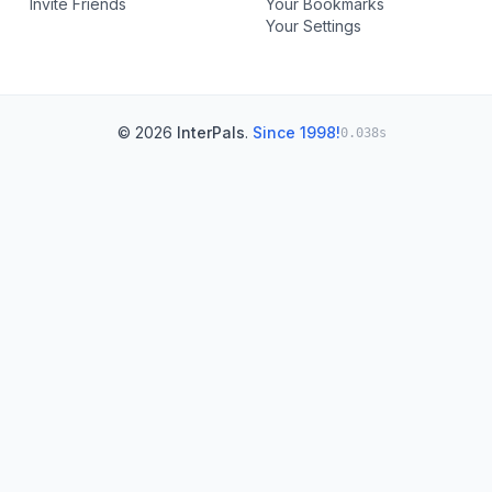
Invite Friends
Your Bookmarks
Your Settings
© 2026
InterPals
.
Since 1998!
0.038s