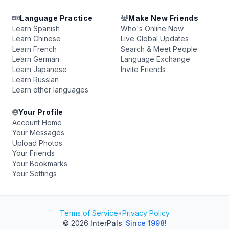
Language Practice
Make New Friends
Learn Spanish
Who's Online Now
Learn Chinese
Live Global Updates
Learn French
Search & Meet People
Learn German
Language Exchange
Learn Japanese
Invite Friends
Learn Russian
Learn other languages
Your Profile
Account Home
Your Messages
Upload Photos
Your Friends
Your Bookmarks
Your Settings
Terms of Service
•
Privacy Policy
© 2026
InterPals
.
Since 1998!