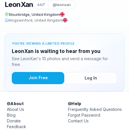
LeonXan
44
@leonxan
Stourbridge, United Kingdom
Kingswinford, United Kingdom
YOU'RE VIEWING A LIMITED PROFILE
LeonXan is waiting to hear from you
See LeonXan's 10 photos and send a message for
free.
Join Free
Log In
About
Help
About Us
Frequently Asked Questions
Blog
Forgot Password
Donate
Contact Us
Feedback