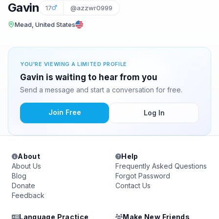
Gavin
17
@azzwr0999
Mead, United States
YOU'RE VIEWING A LIMITED PROFILE
Gavin is waiting to hear from you
Send a message and start a conversation for free.
Join Free
Log In
About
Help
About Us
Frequently Asked Questions
Blog
Forgot Password
Donate
Contact Us
Feedback
Language Practice
Make New Friends