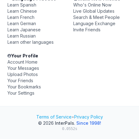
Learn Spanish
Who's Online Now
Learn Chinese
Live Global Updates
Learn French
Search & Meet People
Learn German
Language Exchange
Learn Japanese
Invite Friends
Learn Russian
Learn other languages
Your Profile
Account Home
Your Messages
Upload Photos
Your Friends
Your Bookmarks
Your Settings
Terms of Service
•
Privacy Policy
© 2026
InterPals
.
Since 1998!
0.0552s