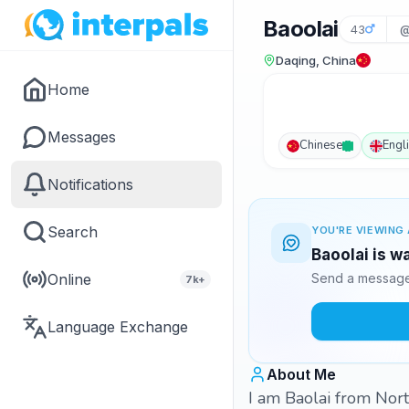
Baoolai
43
@
Daqing, China
Home
Messages
Chinese
Engl
Notifications
Search
YOU'RE VIEWING 
Baoolai is w
Online
Send a message 
7k+
Language Exchange
About Me
I am Baolai from North