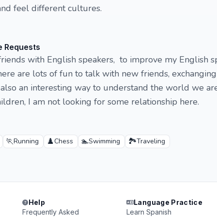
and feel different cultures.
e Requests
friends with English speakers, to improve my English s
ere are lots of fun to talk with new friends, exchanging
's also an interesting way to understand the world we are
ildren, I am not looking for some relationship here.
🏃
♟️
🏊
🏞️
Running
Chess
Swimming
Traveling
Help
Language Practice
Frequently Asked
Learn Spanish