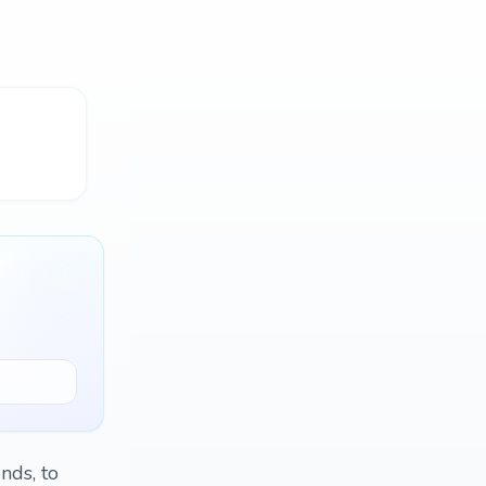
nds, to