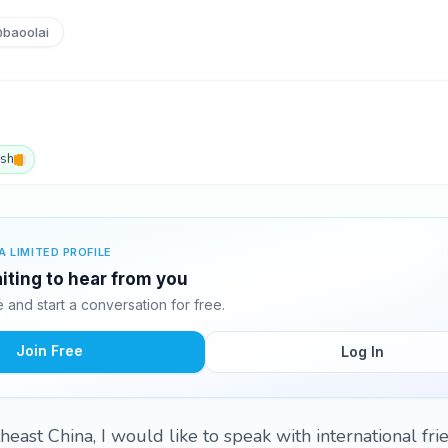
baoolai
ish
A LIMITED PROFILE
aiting to hear from you
and start a conversation for free.
Join Free
Log In
east China, I would like to speak with international frie