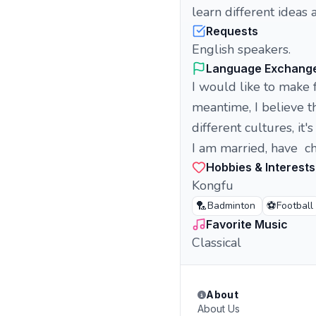
learn different ideas 
Requests
English speakers.
Language Exchang
I would like to make 
meantime, I believe th
different cultures, it
I am married, have ch
Hobbies & Interests
Kongfu
🏸
⚽
Badminton
Football
Favorite Music
Classical
About
About Us