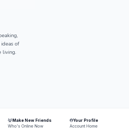
peaking,
 ideas of
 living.
Make New Friends
Your Profile
Who's Online Now
Account Home