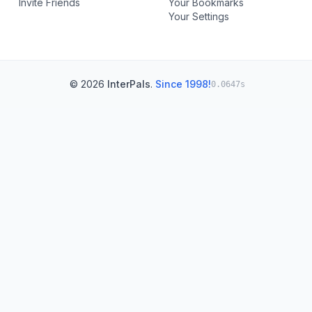
Invite Friends
Your Bookmarks
Your Settings
© 2026
InterPals
.
Since 1998!
0.0647s