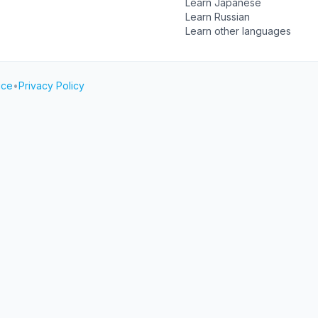
Learn Japanese
Learn Russian
Learn other languages
ice
•
Privacy Policy