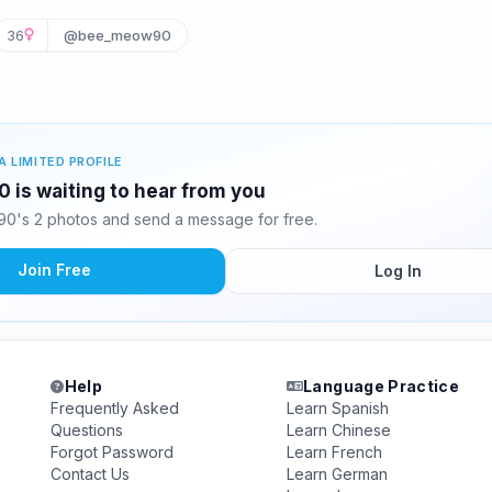
36
@bee_meow90
A LIMITED PROFILE
is waiting to hear from you
's 2 photos and send a message for free.
Join Free
Log In
Help
Language Practice
Frequently Asked
Learn Spanish
Questions
Learn Chinese
Forgot Password
Learn French
Contact Us
Learn German