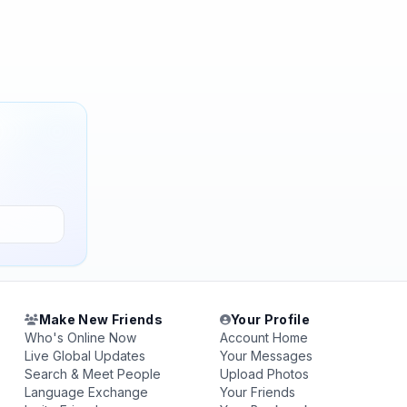
Make New Friends
Your Profile
Who's Online Now
Account Home
Live Global Updates
Your Messages
Search & Meet People
Upload Photos
Language Exchange
Your Friends