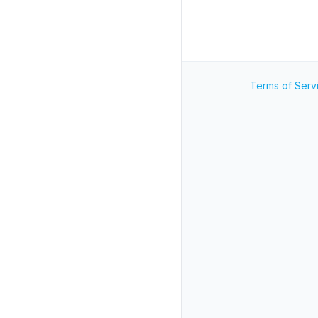
Terms of Serv