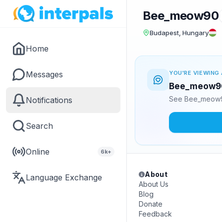
Bee_meow90
Budapest, Hungary
Home
Messages
YOU'RE VIEWING 
Bee_meow90 
See Bee_meow90
Notifications
Search
Online
6k+
About
Language Exchange
About Us
Blog
Donate
Feedback