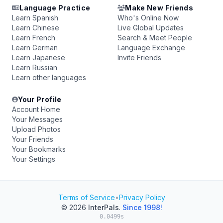
Language Practice
Make New Friends
Learn Spanish
Who's Online Now
Learn Chinese
Live Global Updates
Learn French
Search & Meet People
Learn German
Language Exchange
Learn Japanese
Invite Friends
Learn Russian
Learn other languages
Your Profile
Account Home
Your Messages
Upload Photos
Your Friends
Your Bookmarks
Your Settings
Terms of Service
•
Privacy Policy
© 2026
InterPals
.
Since 1998!
0.0499s