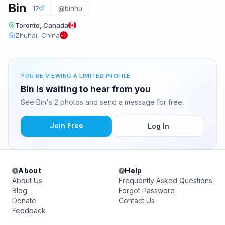
Bin
17
@binhu
Toronto, Canada
Zhuhai, China
YOU'RE VIEWING A LIMITED PROFILE
Bin is waiting to hear from you
See Bin's 2 photos and send a message for free.
Join Free
Log In
About
Help
About Us
Frequently Asked Questions
Blog
Forgot Password
Donate
Contact Us
Feedback