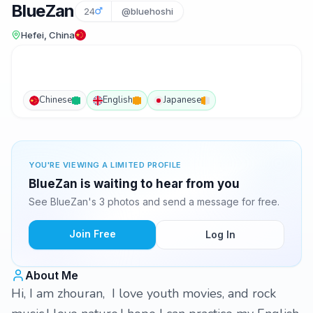
BlueZan
24
@bluehoshi
Hefei, China
Chinese
English
Japanese
YOU'RE VIEWING A LIMITED PROFILE
BlueZan is waiting to hear from you
See BlueZan's 3 photos and send a message for free.
Join Free
Log In
About Me
Hi, I am zhouran, I love youth movies, and rock