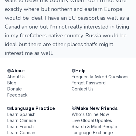
want to leave this country when I do. I'm not sure
exactly where but northern and eastern Europe
would be ideal. I have an EU passport as well as a
Canadian one but I'm not really interested in living
in my forefathers native country. Russia would be
ideal but there are other places that's might
interest me as well.
About
Help
About Us
Frequently Asked Questions
Blog
Forgot Password
Donate
Contact Us
Feedback
Language Practice
Make New Friends
Learn Spanish
Who's Online Now
Learn Chinese
Live Global Updates
Learn French
Search & Meet People
Learn German
Language Exchange