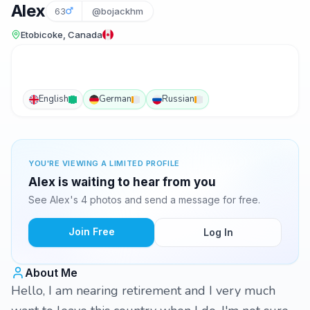
Alex
63
@bojackhm
Etobicoke, Canada
English
German
Russian
YOU'RE VIEWING A LIMITED PROFILE
Alex is waiting to hear from you
See Alex's 4 photos and send a message for free.
Join Free
Log In
About Me
Hello, I am nearing retirement and I very much