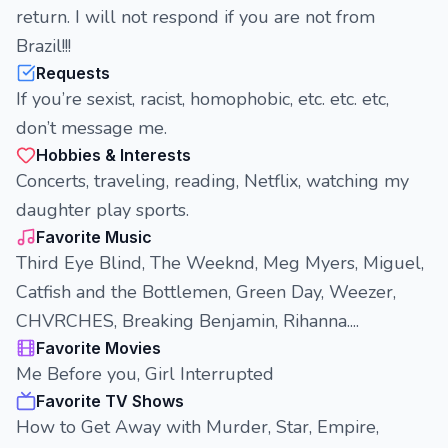
return. I will not respond if you are not from
Brazil!!!
Requests
If you’re sexist, racist, homophobic, etc. etc. etc,
don’t message me.
Hobbies & Interests
Concerts, traveling, reading, Netflix, watching my
daughter play sports.
Favorite Music
Third Eye Blind, The Weeknd, Meg Myers, Miguel,
Catfish and the Bottlemen, Green Day, Weezer,
CHVRCHES, Breaking Benjamin, Rihanna....
Favorite Movies
Me Before you, Girl Interrupted
Favorite TV Shows
How to Get Away with Murder, Star, Empire,