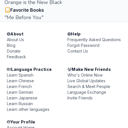
Orange is the New Black
Favorite Books
"Me Before You"
About
Help
About Us
Frequently Asked Questions
Blog
Forgot Password
Donate
Contact Us
Feedback
Language Practice
Make New Friends
Learn Spanish
Who's Online Now
Learn Chinese
Live Global Updates
Learn French
Search & Meet People
Learn German
Language Exchange
Learn Japanese
Invite Friends
Learn Russian
Learn other languages
Your Profile
Account Home