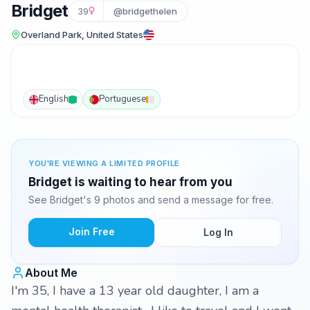
Bridget
39
@bridgethelen
Overland Park, United States
English
Portuguese
YOU'RE VIEWING A LIMITED PROFILE
Bridget is waiting to hear from you
See Bridget's 9 photos and send a message for free.
Join Free
Log In
About Me
I'm 35, I have a 13 year old daughter, I am a