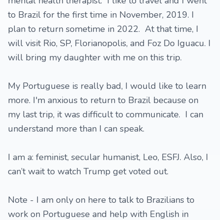
mental health therapist. I like to travel and I went
to Brazil for the first time in November, 2019. I
plan to return sometime in 2022. At that time, I
will visit Rio, SP, Florianopolis, and Foz Do Iguacu. I
will bring my daughter with me on this trip.
My Portuguese is really bad, I would like to learn
more. I'm anxious to return to Brazil because on
my last trip, it was difficult to communicate. I can
understand more than I can speak.
I am a: feminist, secular humanist, Leo, ESFJ. Also, I
can’t wait to watch Trump get voted out.
Note - I am only on here to talk to Brazilians to
work on Portuguese and help with English in