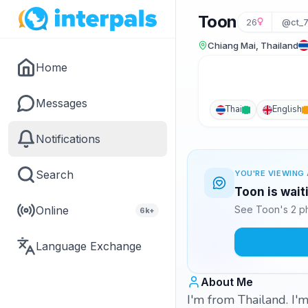
Toon
26
@ct_
Chiang Mai, Thailand
Home
Messages
Thai
English
Notifications
Search
YOU'RE VIEWING 
Toon is wait
Online
See Toon's 2 ph
6k+
Language Exchange
About Me
I'm from Thailand. I'