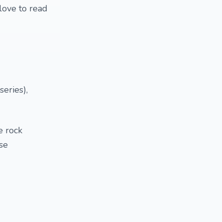
love to read
series),
e rock
se