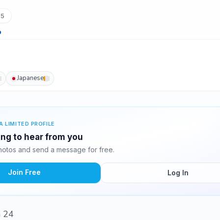
75
Japanese
A LIMITED PROFILE
ing to hear from you
otos and send a message for free.
Join Free
Log In
m 24