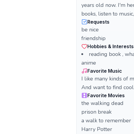
years old now. I'm he
books, listen to music
Requests
be nice
friendship
Hobbies & Interests
reading book , what
anime
Favorite Music
I like many kinds of m
And want to find coo
Favorite Movies
the walking dead
prison break
a walk to remember
Harry Potter