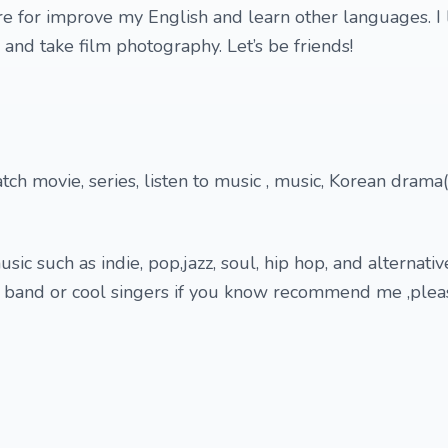
re for improve my English and learn other languages. I 
, and take film photography. Let’s be friends!
ch movie, series, listen to music , music, Korean drama(
usic such as indie, pop,jazz, soul, hip hop, and alternativ
l band or cool singers if you know recommend me ,plea