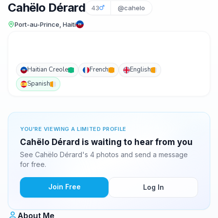
Cahëlo Dérard
43
@cahelo
Port-au-Prince, Haiti
Haitian Creole
French
English
Spanish
YOU'RE VIEWING A LIMITED PROFILE
Cahëlo Dérard is waiting to hear from you
See Cahëlo Dérard's 4 photos and send a message
for free.
Join Free
Log In
About Me