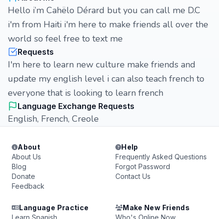
Hello i’m Cahëlo Dérard but you can call me D.C
i'm from Haiti i'm here to make friends all over the
world so feel free to text me
Requests
I'm here to learn new culture make friends and
update my english level i can also teach french to
everyone that is looking to learn french
Language Exchange Requests
English, French, Creole
About
Help
About Us
Frequently Asked Questions
Blog
Forgot Password
Donate
Contact Us
Feedback
Language Practice
Make New Friends
Learn Spanish
Who's Online Now