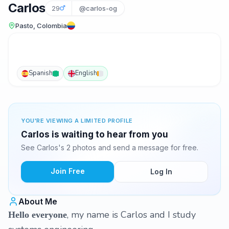
Carlos
29
@carlos-og
Pasto, Colombia
Spanish
English
YOU'RE VIEWING A LIMITED PROFILE
Carlos is waiting to hear from you
See Carlos's 2 photos and send a message for free.
Join Free
Log In
About Me
, my name is Carlos and I study
Hello everyone