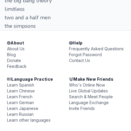
the big bang theory
limitless
two and a half men
the simpsons
About
Help
About Us
Frequently Asked Questions
Blog
Forgot Password
Donate
Contact Us
Feedback
Language Practice
Make New Friends
Learn Spanish
Who's Online Now
Learn Chinese
Live Global Updates
Learn French
Search & Meet People
Learn German
Language Exchange
Learn Japanese
Invite Friends
Learn Russian
Learn other languages