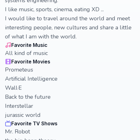
systems engineering.
I like music, sports, cinema, eating XD ...
I would like to travel around the world and meet
interesting people, new cultures and share a little
of what I am with the world.
Favorite Music
All kind of music
Favorite Movies
Prometeus
Artificial Intelligence
Wall·E
Back to the future
Interstellar
jurassic world
Favorite TV Shows
Mr. Robot