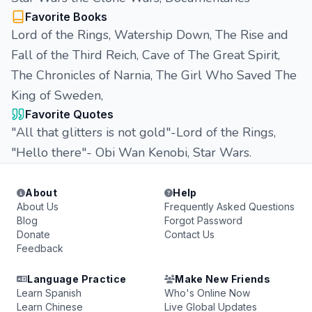
Favorite Books
Lord of the Rings, Watership Down, The Rise and
Fall of the Third Reich, Cave of The Great Spirit,
The Chronicles of Narnia, The Girl Who Saved The
King of Sweden,
Favorite Quotes
"All that glitters is not gold"-Lord of the Rings,
"Hello there"- Obi Wan Kenobi, Star Wars.
About
Help
About Us
Frequently Asked Questions
Blog
Forgot Password
Donate
Contact Us
Feedback
Language Practice
Make New Friends
Learn Spanish
Who's Online Now
Learn Chinese
Live Global Updates