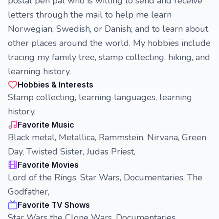
postal pen pal who is willing to send and receive
letters through the mail to help me learn
Norwegian, Swedish, or Danish; and to learn about
other places around the world. My hobbies include
tracing my family tree, stamp collecting, hiking, and
learning history.
Hobbies & Interests
Stamp collecting, learning languages, learning
history.
Favorite Music
Black metal, Metallica, Rammstein, Nirvana, Green
Day, Twisted Sister, Judas Priest,
Favorite Movies
Lord of the Rings, Star Wars, Documentaries, The
Godfather,
Favorite TV Shows
Star Wars the Clone Wars, Documentaries