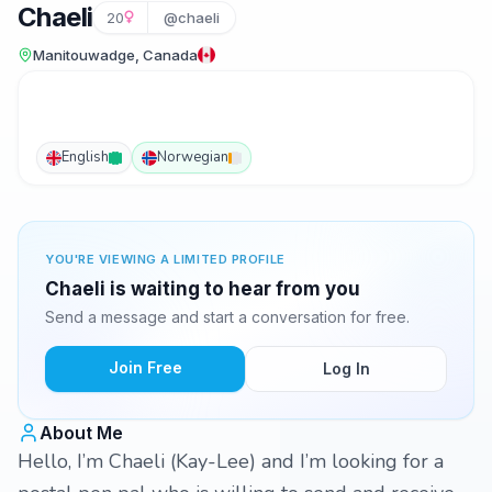
Chaeli
20
@chaeli
Manitouwadge, Canada
English
Norwegian
YOU'RE VIEWING A LIMITED PROFILE
Chaeli is waiting to hear from you
Send a message and start a conversation for free.
Join Free
Log In
About Me
Hello, I’m Chaeli (Kay-Lee) and I’m looking for a