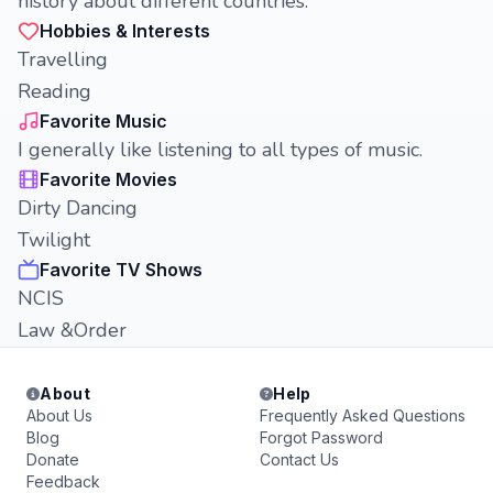
history about different countries.
Hobbies & Interests
Travelling
Reading
Favorite Music
I generally like listening to all types of music.
Favorite Movies
Dirty Dancing
Twilight
Favorite TV Shows
NCIS
Law &Order
About
Help
About Us
Frequently Asked Questions
Blog
Forgot Password
Donate
Contact Us
Feedback