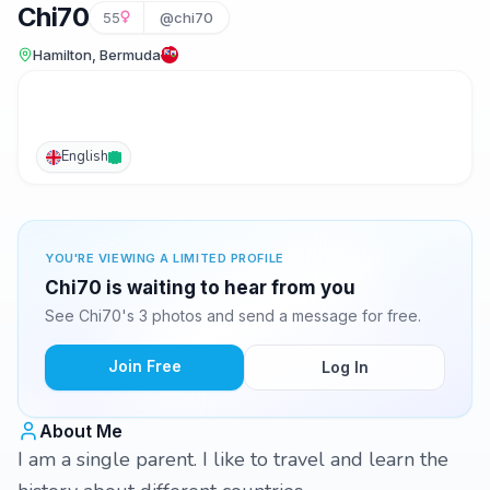
Chi70
55
@chi70
Hamilton, Bermuda
English
YOU'RE VIEWING A LIMITED PROFILE
Chi70 is waiting to hear from you
See Chi70's 3 photos and send a message for free.
Join Free
Log In
About Me
I am a single parent. I like to travel and learn the