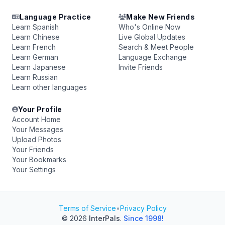
Language Practice
Make New Friends
Learn Spanish
Who's Online Now
Learn Chinese
Live Global Updates
Learn French
Search & Meet People
Learn German
Language Exchange
Learn Japanese
Invite Friends
Learn Russian
Learn other languages
Your Profile
Account Home
Your Messages
Upload Photos
Your Friends
Your Bookmarks
Your Settings
Terms of Service
•
Privacy Policy
© 2026
InterPals
.
Since 1998!