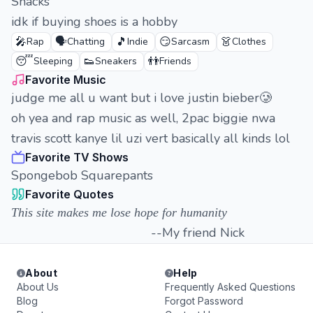
Snacks
idk if buying shoes is a hobby
🎤
🗣️
🎵
😏
👗
Rap
Chatting
Indie
Sarcasm
Clothes
😴
👟
👬
Sleeping
Sneakers
Friends
Favorite Music
judge me all u want but i love justin bieber🥲
oh yea and rap music as well, 2pac biggie nwa
travis scott kanye lil uzi vert basically all kinds lol
Favorite TV Shows
Spongebob Squarepants
Favorite Quotes
This site makes me lose hope for humanity
--My friend Nick
About
Help
About Us
Frequently Asked Questions
Blog
Forgot Password