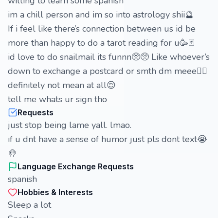
willing to learn some spanish
im a chill person and im so into astrology shii🔮
If i feel like there’s connection between us id be
more than happy to do a tarot reading for u🥳🃏
id love to do snailmail its funnn🥺🥺 Like whoever’s
down to exchange a postcard or smth dm meee✌🏻
definitely not mean at all😌
tell me whats ur sign tho
Requests
just stop being lame yall. lmao.
if u dnt have a sense of humor just pls dont text😭
🤚
Language Exchange Requests
spanish
Hobbies & Interests
Sleep a lot