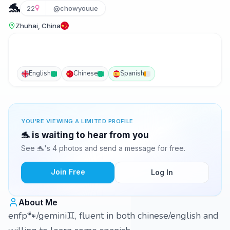
🐬
22
@chowyouue
Zhuhai, China
English
Chinese
Spanish
YOU'RE VIEWING A LIMITED PROFILE
🐬 is waiting to hear from you
See 🐬's 4 photos and send a message for free.
Join Free
Log In
About Me
enfp🐾/gemini♊️, fluent in both chinese/english and