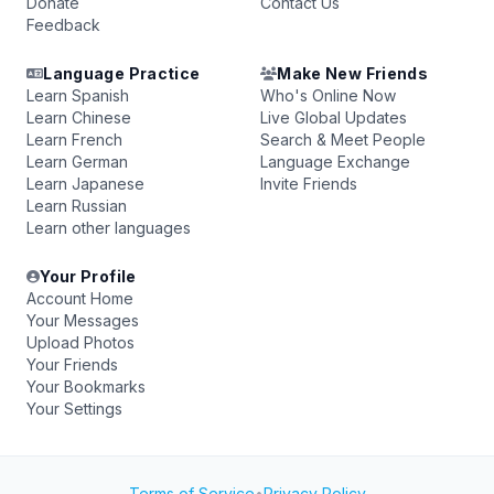
Donate
Contact Us
Feedback
Language Practice
Make New Friends
Learn Spanish
Who's Online Now
Learn Chinese
Live Global Updates
Learn French
Search & Meet People
Learn German
Language Exchange
Learn Japanese
Invite Friends
Learn Russian
Learn other languages
Your Profile
Account Home
Your Messages
Upload Photos
Your Friends
Your Bookmarks
Your Settings
Terms of Service
•
Privacy Policy