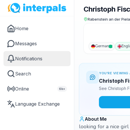
Christoph Fis
Rabenstein an der Piela
Home
Messages
German
Engl
Notifications
Search
YOU'RE VIEWING 
Christoph Fi
Online
See Christoph F
6k+
Language Exchange
About Me
looking for a nice gir