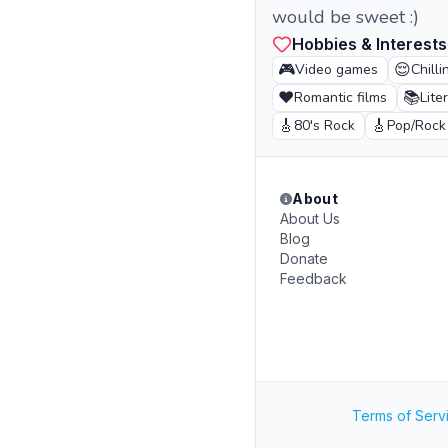
would be sweet :)
Hobbies & Interests
🎮
😌
Video games
Chilli
❤️
📚
Romantic films
Lite
🎸
🎸
80's Rock
Pop/Rock
About
About Us
Blog
Donate
Feedback
Terms of Serv