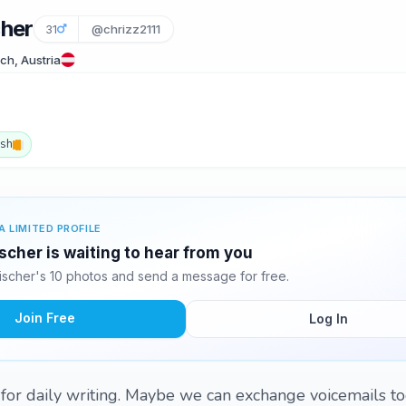
cher
31
@chrizz2111
ch, Austria
ish
A LIMITED PROFILE
scher is waiting to hear from you
ischer's 10 photos and send a message for free.
Join Free
Log In
l for daily writing. Maybe we can exchange voicemails to