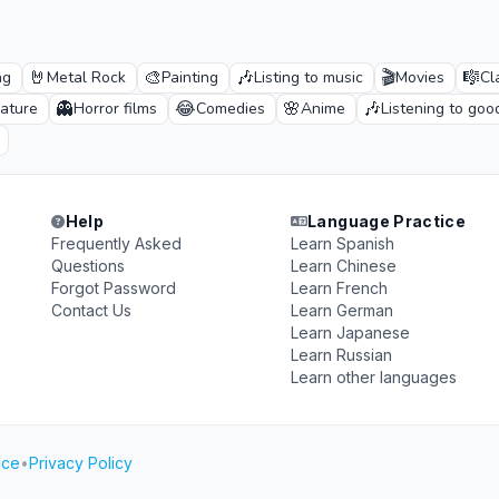
🤘
🎨
🎶
🎬
🎼
ng
Metal Rock
Painting
Listing to music
Movies
Cl
👻
😂
🌸
🎶
rature
Horror films
Comedies
Anime
Listening to goo
Help
Language Practice
Frequently Asked
Learn Spanish
Questions
Learn Chinese
Forgot Password
Learn French
Contact Us
Learn German
Learn Japanese
Learn Russian
Learn other languages
ice
•
Privacy Policy