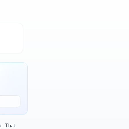
o. That