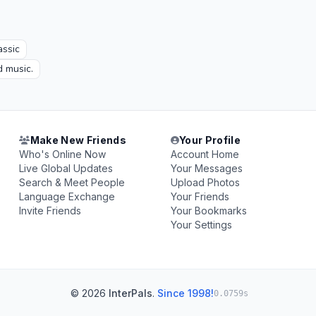
assic
d music.
Make New Friends
Your Profile
Who's Online Now
Account Home
Live Global Updates
Your Messages
Search & Meet People
Upload Photos
Language Exchange
Your Friends
Invite Friends
Your Bookmarks
Your Settings
© 2026
InterPals
.
Since 1998!
0.0759s