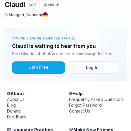
Claudi
60
@claudi
Stuttgart, Germany
YOU'RE VIEWING A LIMITED PROFILE
Claudi is waiting to hear from you
See Claudi's 4 photos and send a message for free.
Join Free
Log In
About
Help
About Us
Frequently Asked Questions
Blog
Forgot Password
Donate
Contact Us
Feedback
Language Practice
Make New Friends