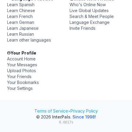
Learn Spanish
Who's Online Now
Learn Chinese
Live Global Updates
Learn French
Search & Meet People
Learn German
Language Exchange
Learn Japanese
Invite Friends
Learn Russian
Learn other languages
Your Profile
Account Home
Your Messages
Upload Photos
Your Friends
Your Bookmarks
Your Settings
Terms of Service
•
Privacy Policy
© 2026
InterPals
.
Since 1998!
0.0617s