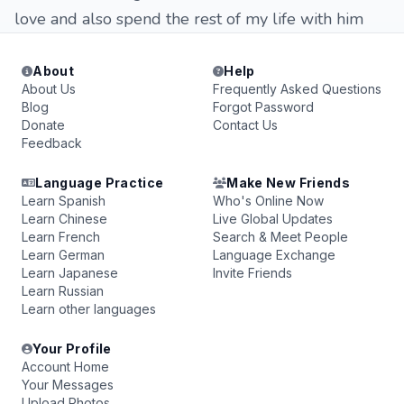
love and also spend the rest of my life with him
About
Help
About Us
Frequently Asked Questions
Blog
Forgot Password
Donate
Contact Us
Feedback
Language Practice
Make New Friends
Learn Spanish
Who's Online Now
Learn Chinese
Live Global Updates
Learn French
Search & Meet People
Learn German
Language Exchange
Learn Japanese
Invite Friends
Learn Russian
Learn other languages
Your Profile
Account Home
Your Messages
Upload Photos