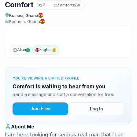
Comfort
32
@comfort129l
Kumasi, Ghana
Bechem, Ghana
Akan
English
AK
YOU'RE VIEWING A LIMITED PROFILE
Comfort is waiting to hear from you
Send a message and start a conversation for free.
Join Free
Log In
About Me
I am here looking for serious real man that I can