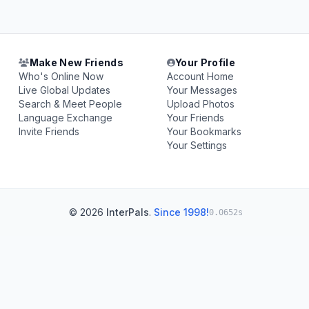
Make New Friends
Your Profile
Who's Online Now
Account Home
Live Global Updates
Your Messages
Search & Meet People
Upload Photos
Language Exchange
Your Friends
Invite Friends
Your Bookmarks
Your Settings
© 2026
InterPals
.
Since 1998!
0.0652s