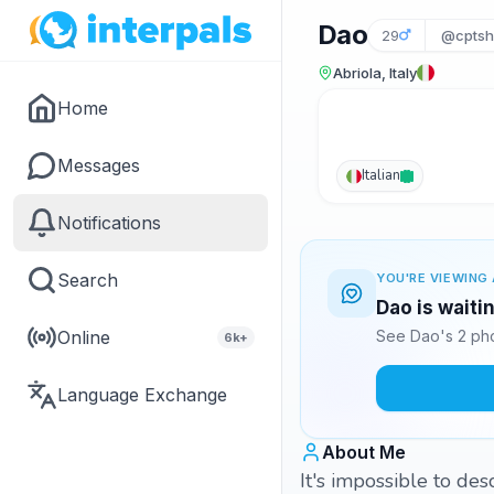
Dao
29
@cptsh
Abriola, Italy
Home
Messages
Italian
Notifications
Search
YOU'RE VIEWING 
Dao is waiti
Online
See Dao's 2 pho
6k+
Language Exchange
About Me
It's impossible to de