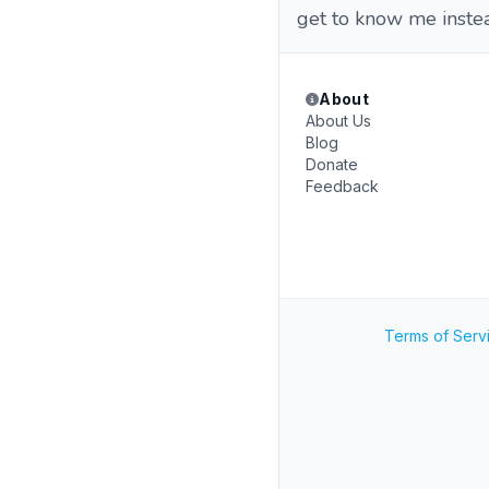
get to know me instea
About
About Us
Blog
Donate
Feedback
Terms of Serv