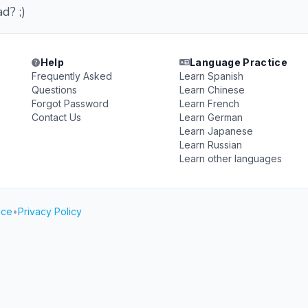
d? ;)
Help
Language Practice
Frequently Asked
Learn Spanish
Questions
Learn Chinese
Forgot Password
Learn French
Contact Us
Learn German
Learn Japanese
Learn Russian
Learn other languages
ice
•
Privacy Policy