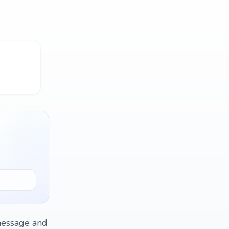
 message and