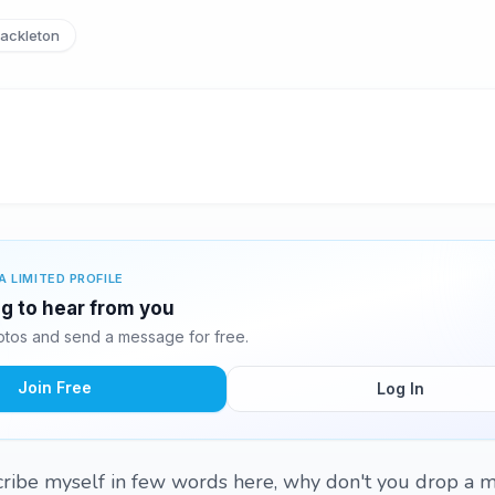
ackleton
A LIMITED PROFILE
ng to hear from you
tos and send a message for free.
Join Free
Log In
scribe myself in few words here, why don't you drop a