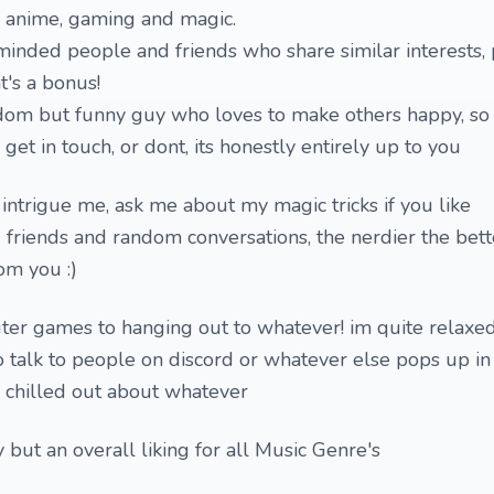
s anime, gaming and magic.
-minded people and friends who share similar interests, 
t's a bonus!
om but funny guy who loves to make others happy, so i
et in touch, or dont, its honestly entirely up to you
 intrigue me, ask me about my magic tricks if you like
 friends and random conversations, the nerdier the bett
om you :)
er games to hanging out to whatever! im quite relaxe
to talk to people on discord or whatever else pops up in
e chilled out about whatever
 but an overall liking for all Music Genre's