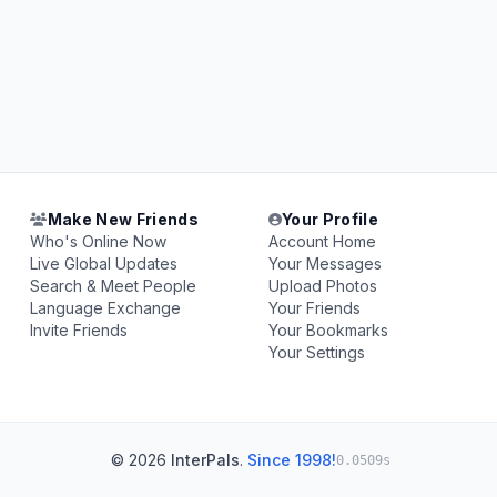
Make New Friends
Your Profile
Who's Online Now
Account Home
Live Global Updates
Your Messages
Search & Meet People
Upload Photos
Language Exchange
Your Friends
Invite Friends
Your Bookmarks
Your Settings
© 2026
InterPals
.
Since 1998!
0.0509s