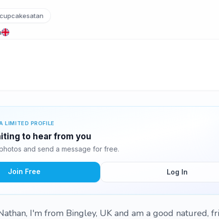
cupcakesatan
m
A LIMITED PROFILE
iting to hear from you
photos and send a message for free.
Join Free
Log In
Nathan, I'm from Bingley, UK and am a good natured, fr