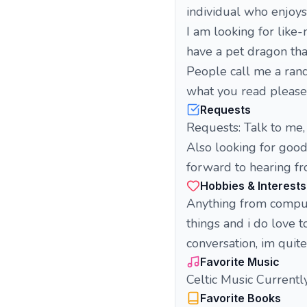
individual who enjoy
I am looking for like
have a pet dragon tha
People call me a rand
what you read please g
Requests
Requests: Talk to me,
Also looking for good
forward to hearing fr
Hobbies & Interests
Anything from comput
things and i do love 
conversation, im quit
Favorite Music
Celtic Music Currently
Favorite Books