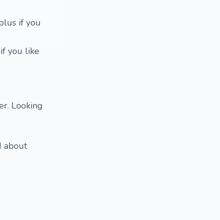
plus if you
f you like
er. Looking
d about