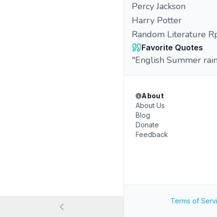
Percy Jackson
Harry Potter
Random Literature R
Favorite Quotes
"English Summer rain,
About
About Us
Blog
Donate
Feedback
Terms of Serv