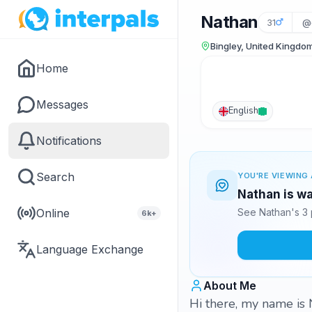
Nathan
31
@
Bingley, United Kingdo
Home
Messages
English
Notifications
Search
YOU'RE VIEWING 
Nathan is wa
Online
See Nathan's 3 
6k+
Language Exchange
About Me
Hi there, my name is 