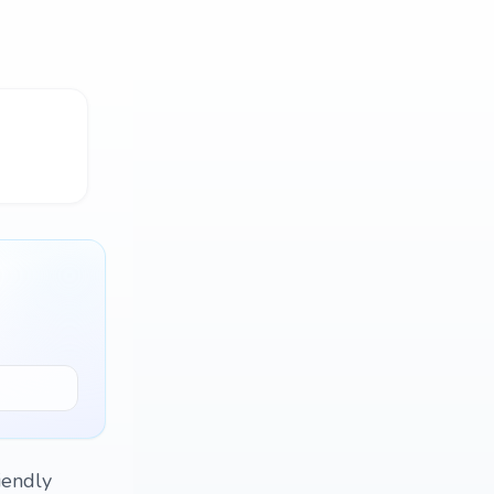
iendly