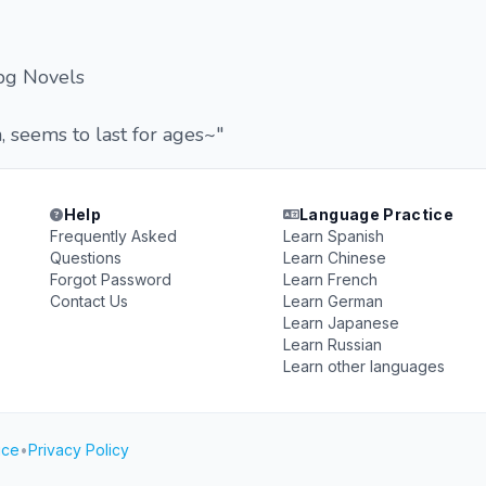
pg Novels
 seems to last for ages~"
Help
Language Practice
Frequently Asked
Learn Spanish
Questions
Learn Chinese
Forgot Password
Learn French
Contact Us
Learn German
Learn Japanese
Learn Russian
Learn other languages
ice
•
Privacy Policy