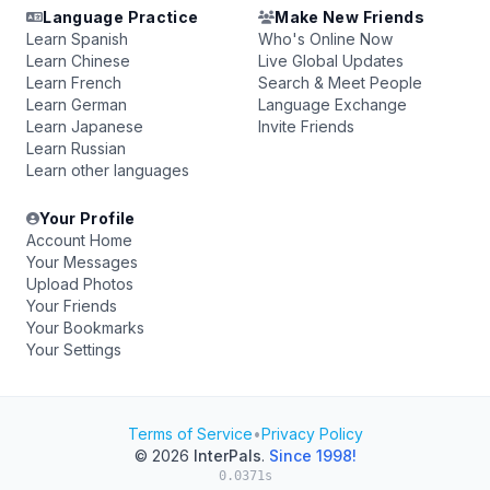
Language Practice
Make New Friends
Learn Spanish
Who's Online Now
Learn Chinese
Live Global Updates
Learn French
Search & Meet People
Learn German
Language Exchange
Learn Japanese
Invite Friends
Learn Russian
Learn other languages
Your Profile
Account Home
Your Messages
Upload Photos
Your Friends
Your Bookmarks
Your Settings
Terms of Service
•
Privacy Policy
© 2026
InterPals
.
Since 1998!
0.0371s