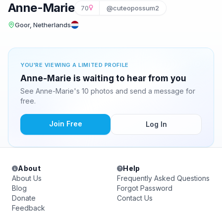
Anne-Marie
70
@cuteopossum2
Goor, Netherlands
YOU'RE VIEWING A LIMITED PROFILE
Anne-Marie is waiting to hear from you
See Anne-Marie's 10 photos and send a message for
free.
Join Free
Log In
About
Help
About Us
Frequently Asked Questions
Blog
Forgot Password
Donate
Contact Us
Feedback