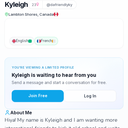
Kyleigh
23
@dafriendlyky
Lambton Shores, Canada
English
French
YOU'RE VIEWING A LIMITED PROFILE
Kyleigh is waiting to hear from you
Send a message and start a conversation for free.
Join Free
Log In
About Me
Hiya! My name is Kyleigh and I am wanting more