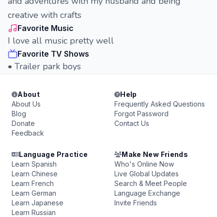
and adventures with my husband and being
creative with crafts
Favorite Music
I love all music pretty well
Favorite TV Shows
• Trailer park boys
About
Help
About Us
Frequently Asked Questions
Blog
Forgot Password
Donate
Contact Us
Feedback
Language Practice
Make New Friends
Learn Spanish
Who's Online Now
Learn Chinese
Live Global Updates
Learn French
Search & Meet People
Learn German
Language Exchange
Learn Japanese
Invite Friends
Learn Russian