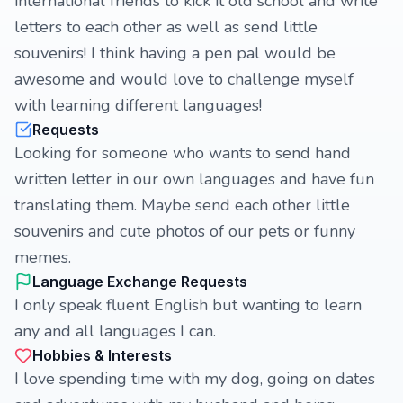
international friends to kick it old school and write
letters to each other as well as send little
souvenirs! I think having a pen pal would be
awesome and would love to challenge myself
with learning different languages!
Requests
Looking for someone who wants to send hand
written letter in our own languages and have fun
translating them. Maybe send each other little
souvenirs and cute photos of our pets or funny
memes.
Language Exchange Requests
I only speak fluent English but wanting to learn
any and all languages I can.
Hobbies & Interests
I love spending time with my dog, going on dates