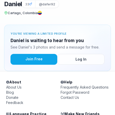
Daniel
33
@dafer92
Cartago, Colombia
YOU'RE VIEWING A LIMITED PROFILE
Daniel is waiting to hear from you
See Daniel's 3 photos and send a message for free.
Join Free
Log In
About
Help
About Us
Frequently Asked Questions
Blog
Forgot Password
Donate
Contact Us
Feedback
Language Practice
Make New Friends