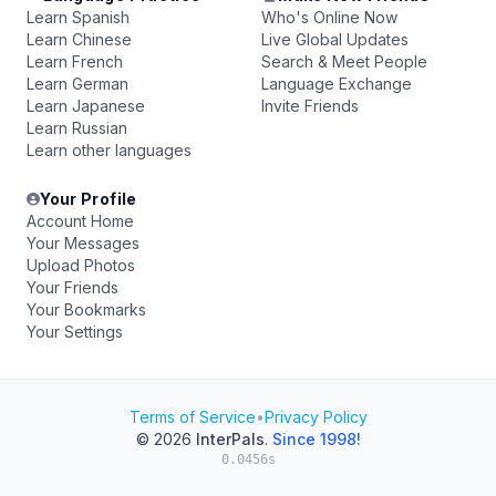
Learn Spanish
Who's Online Now
Learn Chinese
Live Global Updates
Learn French
Search & Meet People
Learn German
Language Exchange
Learn Japanese
Invite Friends
Learn Russian
Learn other languages
Your Profile
Account Home
Your Messages
Upload Photos
Your Friends
Your Bookmarks
Your Settings
Terms of Service
•
Privacy Policy
© 2026
InterPals
.
Since 1998!
0.0456s