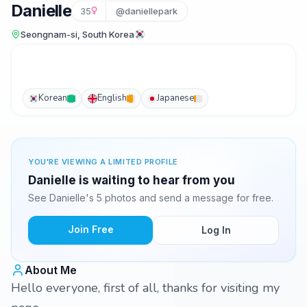
Danielle
35
@daniellepark
Seongnam-si, South Korea
Korean
English
Japanese
YOU'RE VIEWING A LIMITED PROFILE
Danielle is waiting to hear from you
See Danielle's 5 photos and send a message for free.
Join Free
Log In
About Me
Hello everyone, first of all, thanks for visiting my