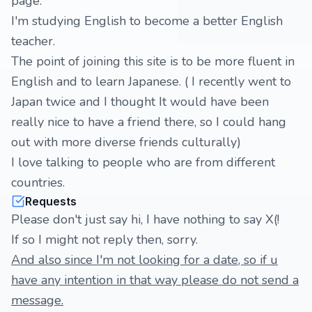
page.
I'm studying English to become a better English
teacher.
The point of joining this site is to be more fluent in
English and to learn Japanese. ( I recently went to
Japan twice and I thought It would have been
really nice to have a friend there, so I could hang
out with more diverse friends culturally)
I love talking to people who are from different
countries.
Requests
Please don't just say hi, I have nothing to say X(!
If so I might not reply then, sorry.
And also since I'm not looking for a date, so if u
have any intention in that way please do not send a
message.