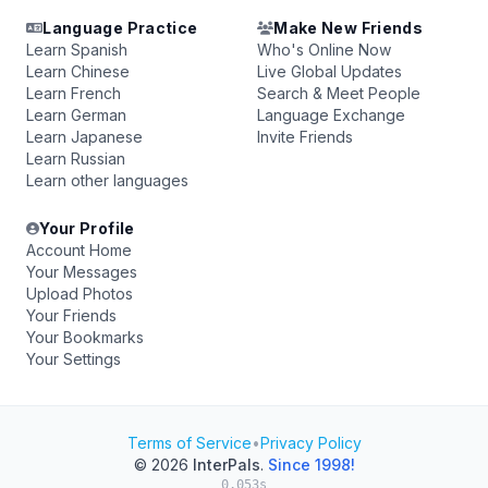
Language Practice
Make New Friends
Learn Spanish
Who's Online Now
Learn Chinese
Live Global Updates
Learn French
Search & Meet People
Learn German
Language Exchange
Learn Japanese
Invite Friends
Learn Russian
Learn other languages
Your Profile
Account Home
Your Messages
Upload Photos
Your Friends
Your Bookmarks
Your Settings
Terms of Service
•
Privacy Policy
© 2026
InterPals
.
Since 1998!
0.053s