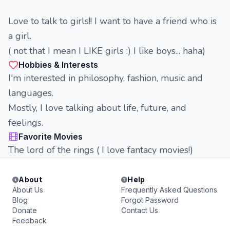
Love to talk to girls!! I want to have a friend who is
a girl.
( not that I mean I LIKE girls :) I like boys... haha)
Hobbies & Interests
I'm interested in philosophy, fashion, music and
languages.
Mostly, I love talking about life, future, and
feelings.
Favorite Movies
The lord of the rings ( I love fantacy movies!)
About
Help
About Us
Frequently Asked Questions
Blog
Forgot Password
Donate
Contact Us
Feedback