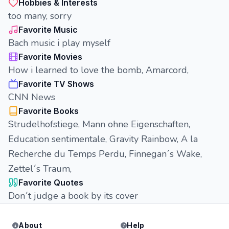
Hobbies & Interests
too many, sorry
Favorite Music
Bach music i play myself
Favorite Movies
How i learned to love the bomb, Amarcord,
Favorite TV Shows
CNN News
Favorite Books
Strudelhofstiege, Mann ohne Eigenschaften,
Education sentimentale, Gravity Rainbow, A la
Recherche du Temps Perdu, Finnegan´s Wake,
Zettel´s Traum,
Favorite Quotes
Don´t judge a book by its cover
About
Help