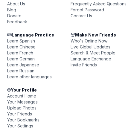
About Us
Frequently Asked Questions
Blog
Forgot Password
Donate
Contact Us
Feedback
Language Practice
Make New Friends
Learn Spanish
Who's Online Now
Learn Chinese
Live Global Updates
Learn French
Search & Meet People
Learn German
Language Exchange
Learn Japanese
Invite Friends
Learn Russian
Learn other languages
Your Profile
Account Home
Your Messages
Upload Photos
Your Friends
Your Bookmarks
Your Settings