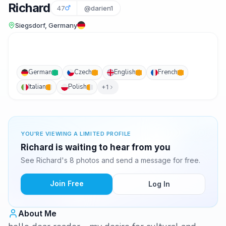
Richard
47
@darien1
Siegsdorf, Germany
German
Czech
English
French
Italian
Polish
+1
YOU'RE VIEWING A LIMITED PROFILE
Richard is waiting to hear from you
See Richard's 8 photos and send a message for free.
Join Free
Log In
About Me