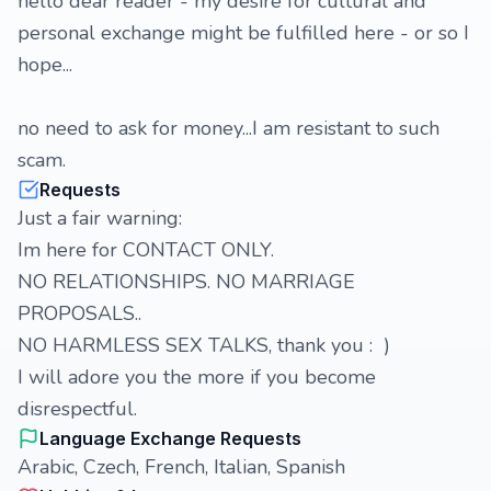
hello dear reader - my desire for cultural and
personal exchange might be fulfilled here - or so I
hope...
no need to ask for money...I am resistant to such
scam.
Requests
Just a fair warning:
Im here for CONTACT ONLY.
NO RELATIONSHIPS. NO MARRIAGE
PROPOSALS..
NO HARMLESS SEX TALKS, thank you : )
I will adore you the more if you become
disrespectful.
Language Exchange Requests
Arabic, Czech, French, Italian, Spanish