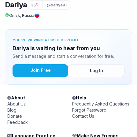
Dariya
35
@dariya91
Omsk, Russia
YOU'RE VIEWING A LIMITED PROFILE
Dariya is waiting to hear from you
Send a message and start a conversation for free.
Join Free
Log In
About
Help
About Us
Frequently Asked Questions
Blog
Forgot Password
Donate
Contact Us
Feedback
Language Practice
Make New Friends