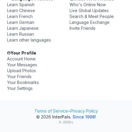
Learn Spanish
Who's Online Now
Learn Chinese
Live Global Updates
Learn French
Search & Meet People
Learn German
Language Exchange
Learn Japanese
Invite Friends
Learn Russian
Learn other languages
Your Profile
Account Home
Your Messages
Upload Photos
Your Friends
Your Bookmarks
Your Settings
Terms of Service
•
Privacy Policy
© 2026
InterPals
.
Since 1998!
0.0606s