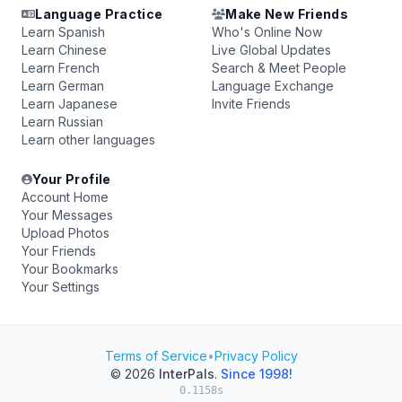
Language Practice
Make New Friends
Learn Spanish
Who's Online Now
Learn Chinese
Live Global Updates
Learn French
Search & Meet People
Learn German
Language Exchange
Learn Japanese
Invite Friends
Learn Russian
Learn other languages
Your Profile
Account Home
Your Messages
Upload Photos
Your Friends
Your Bookmarks
Your Settings
Terms of Service
•
Privacy Policy
© 2026
InterPals
.
Since 1998!
0.1158s