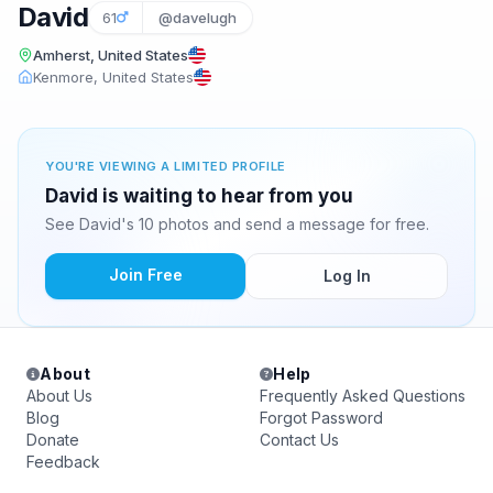
David
61
@davelugh
Amherst, United States
Kenmore, United States
YOU'RE VIEWING A LIMITED PROFILE
David is waiting to hear from you
See David's 10 photos and send a message for free.
Join Free
Log In
About
Help
About Us
Frequently Asked Questions
Blog
Forgot Password
Donate
Contact Us
Feedback