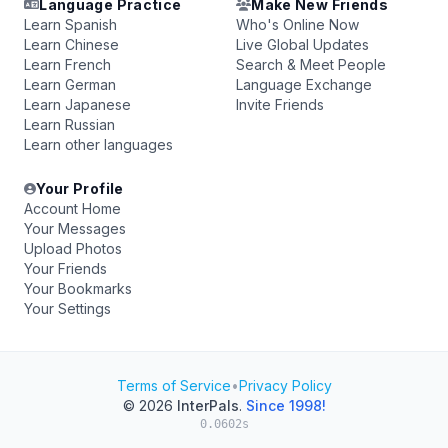
Language Practice
Make New Friends
Learn Spanish
Who's Online Now
Learn Chinese
Live Global Updates
Learn French
Search & Meet People
Learn German
Language Exchange
Learn Japanese
Invite Friends
Learn Russian
Learn other languages
Your Profile
Account Home
Your Messages
Upload Photos
Your Friends
Your Bookmarks
Your Settings
Terms of Service
•
Privacy Policy
© 2026
InterPals
.
Since 1998!
0.0602s