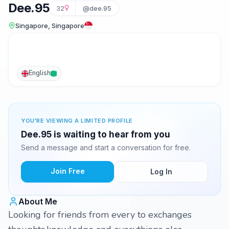
Dee.95
32
@dee.95
Singapore, Singapore
English
YOU'RE VIEWING A LIMITED PROFILE
Dee.95 is waiting to hear from you
Send a message and start a conversation for free.
Join Free
Log In
About Me
Looking for friends from every to exchanges