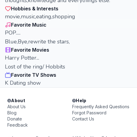
thoughts,knowledge and everythings else.
Hobbies & Interests
movie,music,eating,shopping
Favorite Music
POP.....
Blue,Bye,rewrite the stars,
Favorite Movies
Harry Potter...
Lost of the ring/ Hobbits
Favorite TV Shows
K Dating show
About
Help
About Us
Frequently Asked Questions
Blog
Forgot Password
Donate
Contact Us
Feedback