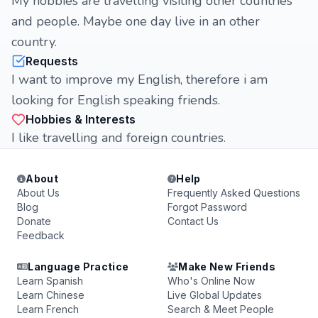
My hobbies are travelling visiting other countries
and people. Maybe one day live in an other
country.
Requests
I want to improve my English, therefore i am
looking for English speaking friends.
Hobbies & Interests
I like travelling and foreign countries.
About
Help
About Us
Frequently Asked Questions
Blog
Forgot Password
Donate
Contact Us
Feedback
Language Practice
Make New Friends
Learn Spanish
Who's Online Now
Learn Chinese
Live Global Updates
Learn French
Search & Meet People