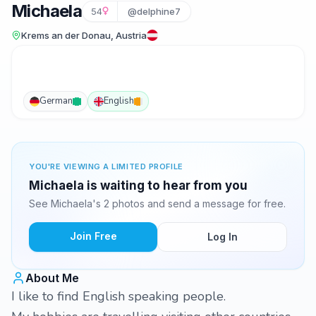
Michaela
54
@delphine7
Krems an der Donau, Austria
German
English
YOU'RE VIEWING A LIMITED PROFILE
Michaela is waiting to hear from you
See Michaela's 2 photos and send a message for free.
Join Free
Log In
About Me
I like to find English speaking people.